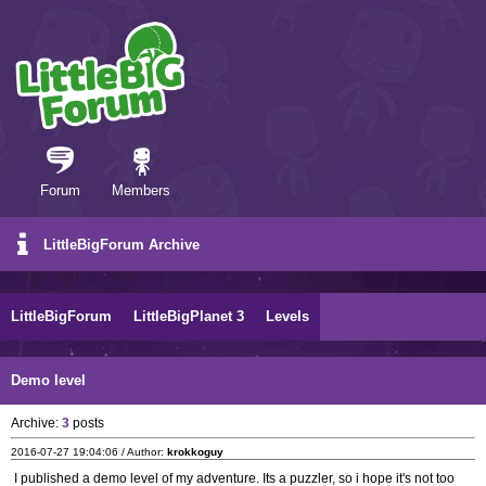
Forum
Members
LittleBigForum Archive
LittleBigForum
LittleBigPlanet 3
Levels
Demo level
Archive:
3
posts
2016-07-27 19:04:06 / Author:
krokkoguy
I published a demo level of my adventure. Its a puzzler, so i hope it's not too