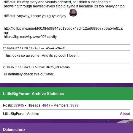
difficult. It's very story and visuals oriented, so i think a lot of people
browsing through newest levels stop playing it because it's too heavy or too
difficult. Anyway, i hope you guys enjoy.
http://i0.lbp.me/img/bl/010f4d98449c13cd6743d412ad689de7b6a54e81.p
ng
https://lbp.me/v/qzwww92/activity
2016-07-27 19:28:37 / Author:
zCookieTimE
This looks so awsome! And its so cool! I love it.
2016-07-27 19:34:12 / Author:
D4RK_InFamous
I'll definitely check this out later.
LittleBigForum Archive Statistics
Posts:
37945
• Threads:
4847
• Members:
3878
LittleBigForum Archive
About
Datenschutz