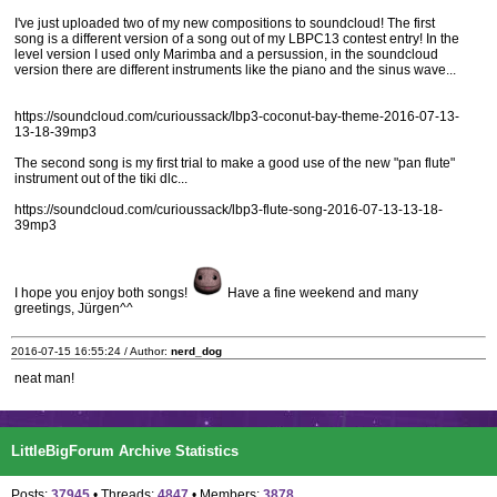
I've just uploaded two of my new compositions to soundcloud! The first
song is a different version of a song out of my LBPC13 contest entry! In the
level version I used only Marimba and a persussion, in the soundcloud
version there are different instruments like the piano and the sinus wave...
https://soundcloud.com/curioussack/lbp3-coconut-bay-theme-2016-07-13-
13-18-39mp3
The second song is my first trial to make a good use of the new "pan flute"
instrument out of the tiki dlc...
https://soundcloud.com/curioussack/lbp3-flute-song-2016-07-13-13-18-
39mp3
I hope you enjoy both songs!
Have a fine weekend and many
greetings, Jürgen^^
2016-07-15 16:55:24 / Author:
nerd_dog
neat man!
LittleBigForum Archive Statistics
Posts:
37945
• Threads:
4847
• Members:
3878