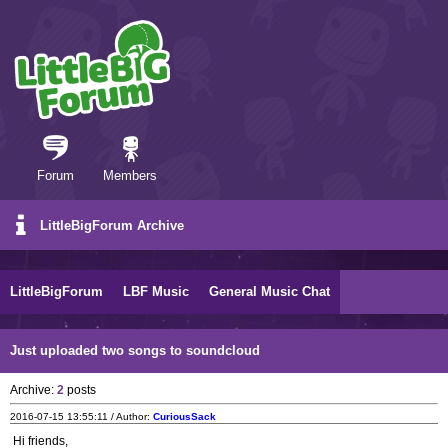
Forum
Members
LittleBigForum Archive
LittleBigForum
LBF Music
General Music Chat
Just uploaded two songs to soundcloud
Archive:
2
posts
2016-07-15 13:55:11 / Author:
CuriousSack
Hi friends,