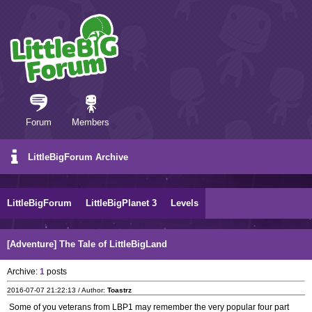
Forum
Members
LittleBigForum Archive
LittleBigForum
LittleBigPlanet 3
Levels
[Adventure] The Tale of LittleBigLand
Archive:
1
posts
2016-07-07 21:22:13 / Author:
Toastrz
Some of you veterans from LBP1 may remember the very popular four part