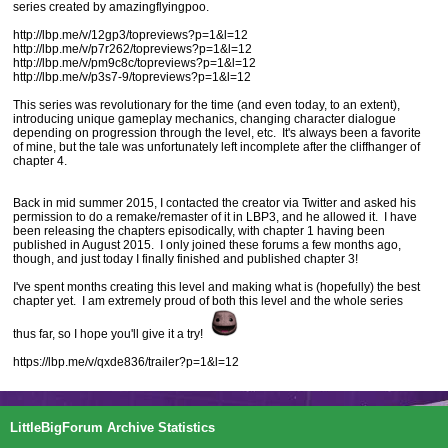
series created by amazingflyingpoo.
http://lbp.me/v/12gp3/topreviews?p=1&l=12
http://lbp.me/v/p7r262/topreviews?p=1&l=12
http://lbp.me/v/pm9c8c/topreviews?p=1&l=12
http://lbp.me/v/p3s7-9/topreviews?p=1&l=12
This series was revolutionary for the time (and even today, to an extent),
introducing unique gameplay mechanics, changing character dialogue
depending on progression through the level, etc. It's always been a favorite
of mine, but the tale was unfortunately left incomplete after the cliffhanger of
chapter 4.
Back in mid summer 2015, I contacted the creator via Twitter and asked his
permission to do a remake/remaster of it in LBP3, and he allowed it. I have
been releasing the chapters episodically, with chapter 1 having been
published in August 2015. I only joined these forums a few months ago,
though, and just today I finally finished and published chapter 3!
I've spent months creating this level and making what is (hopefully) the best
chapter yet. I am extremely proud of both this level and the whole series
thus far, so I hope you'll give it a try!
https://lbp.me/v/qxde836/trailer?p=1&l=12
LittleBigForum Archive Statistics