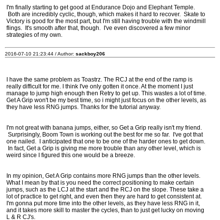
I'm finally starting to get good at Endurance Dojo and Elephant Temple.
Both are incredibly cyclic, though, which makes it hard to recover. Skate to
Victory is good for the most part, but I'm still having trouble with the windmill
flings. It's smooth after that, though. I've even discovered a few minor
strategies of my own.
2016-07-10 21:23:44 / Author:
sackboy206
I have the same problem as Toastrz. The RCJ at the end of the ramp is
really difficult for me. I think I've only gotten it once. At the moment I just
manage to jump high enough then Retry to get up. This wastes a lot of time.
Get A Grip won't be my best time, so i might just focus on the other levels, as
they have less RNG jumps. Thanks for the tutorial anyway.
I'm not great with banana jumps, either, so Get a Grip really isn't my friend.
Surprisingly, Boom Town is working out the best for me so far. I've got that
one nailed. I anticipated that one to be one of the harder ones to get down.
In fact, Get a Grip is giving me more trouble than any other level, which is
weird since I figured this one would be a breeze.
In my opinion, Get A Grip contains more RNG jumps than the other levels.
What I mean by that is you need the correct positioning to make certain
jumps, such as the LCJ at the start and the RCJ on the slope. These take a
lot of practice to get right, and even then they are hard to get consistent at.
I'm gonna put more time into the other levels, as they have less RNG in it,
and it takes more skill to master the cycles, than to just get lucky on moving
L & R CJ's.