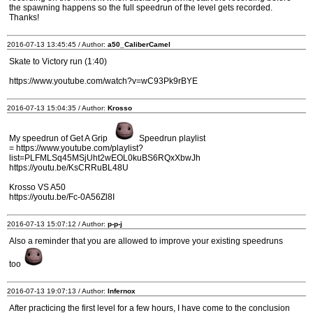
the spawning happens so the full speedrun of the level gets recorded.
Thanks!
2016-07-13 13:45:45 / Author:
a50_CaliberCamel
Skate to Victory run (1:40)
https://www.youtube.com/watch?v=wC93Pk9rBYE
2016-07-13 15:04:35 / Author:
Krosso
My speedrun of Get A Grip
Speedrun playlist
= https://www.youtube.com/playlist?
list=PLFMLSq45MSjUht2wEOL0kuBS6RQxXbwJh
https://youtu.be/KsCRRuBL48U
Krosso VS A50
https://youtu.be/Fc-0A56Zl8I
2016-07-13 15:07:12 / Author:
p-p-j
Also a reminder that you are allowed to improve your existing speedruns
too
2016-07-13 19:07:13 / Author:
Infernox
After practicing the first level for a few hours, I have come to the conclusion