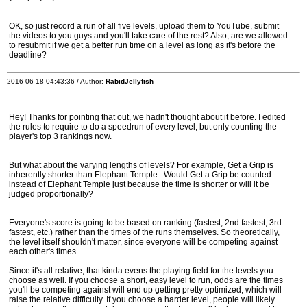
OK, so just record a run of all five levels, upload them to YouTube, submit
the videos to you guys and you'll take care of the rest? Also, are we allowed
to resubmit if we get a better run time on a level as long as it's before the
deadline?
2016-06-18 04:43:36 / Author:
RabidJellyfish
Hey! Thanks for pointing that out, we hadn't thought about it before. I edited
the rules to require to do a speedrun of every level, but only counting the
player's top 3 rankings now.
But what about the varying lengths of levels? For example, Get a Grip is
inherently shorter than Elephant Temple. Would Get a Grip be counted
instead of Elephant Temple just because the time is shorter or will it be
judged proportionally?
Everyone's score is going to be based on ranking (fastest, 2nd fastest, 3rd
fastest, etc.) rather than the times of the runs themselves. So theoretically,
the level itself shouldn't matter, since everyone will be competing against
each other's times.
Since it's all relative, that kinda evens the playing field for the levels you
choose as well. If you choose a short, easy level to run, odds are the times
you'll be competing against will end up getting pretty optimized, which will
raise the relative difficulty. If you choose a harder level, people will likely