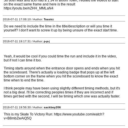
So both Max and a50 had a 1:34 in Boom Town, I edited the videos to start
on the exact same frame and here is the result
https://youtu.be/nZHH_MMLaN4
2016-07-11 17:08:10 / Author:
Toastrz
Do we need to include the time in the title/description or will you time it
yourself? I don't want to screw it up by being unsure of the exact start time.
2016-07-11 19:17:31 / Author:
p-p-j
Yeah, it would be cool if you could time the run and include it in the video,
but if not I can time it too.
Timing starts around when the entrance door opens and ends when you hit
the scoreboard. There's actually a loading badge that pops up at the left
bottom corner on the frame when you hit the scoreboard to know the exact
time when to end the time.
I think people may have been using slightly different timing methods, but it's
not a big deal. I'll be correcting peoples times if they are incorrect and if
times get tied with the second, I will be timing which one was actually faster.
2016-07-11 19:56:30 / Author:
sackboy206
This is my Skate To Victory Run: https://www.youtube.com/watch?
v=B8mbZwAiQ5Q