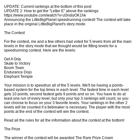
UPDATE: Current rankings at the bottom of this post
UPDATE 2: How to get the "Letter E" above the rankings
https://www.youtube.com/watch?v=z0ndiyOK1hk
Announcing the LittleBigPlanet speedrunning contest! The contest will take
place in the original LittleBigPlanet's story mode.
The Contest
For the contest, me and a few others had voted for 5 levels from all the main
levels in the story mode that we thought would be fitting levels for a
speedrunning contest. Here are the levels:
Get A Grip
Skate to Victory
Boom Town
Endurance Dojo
Elephant Temple
Your mission is to speedrun all of the 5 levels. We'll be having a points-
based system for the top times in each level. The fastest time in each level
gets 10 points, second fastest gets 9 points and so on. You have to do at
least one run of every level, but only your top 3 rankings will count, so you
can choose to focus on your 3 favorite levels. Your rankings in the other 2
levels will be counted if a tiebreaker is necessary. The player with the most
points at the end of the contest will win the contest.
Read all the rules for all the information about the contest at the bottom!
The Prize
The winner of the contest will be awarded The Rare Prize Crown