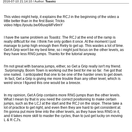
2016-07-10 21:14:10 / Author:
Toastrz
This video might help, it explains the RCJ in the beginning of the video a
little better than in the first Basic Tricks
video https://youtu.be/06uvpMFv9mY
I have the same problem as Toastrz. The RCJ at the end of the ramp is
really difficult for me. I think I've only gotten it once. At the moment I just
manage to jump high enough then Retry to get up. This wastes a lot of time.
Get A Grip won't be my best time, so i might just focus on the other levels, as
they have less RNG jumps. Thanks for the tutorial anyway.
I'm not great with banana jumps, either, so Get a Grip really isn't my friend.
Surprisingly, Boom Town is working out the best for me so far. I've got that
one nailed. I anticipated that one to be one of the harder ones to get down.
In fact, Get a Grip is giving me more trouble than any other level, which is
weird since I figured this one would be a breeze.
In my opinion, Get A Grip contains more RNG jumps than the other levels.
What I mean by that is you need the correct positioning to make certain
jumps, such as the LCJ at the start and the RCJ on the slope. These take a
lot of practice to get right, and even then they are hard to get consistent at.
I'm gonna put more time into the other levels, as they have less RNG in it,
and it takes more skill to master the cycles, than to just get lucky on moving
L & R CJ's.