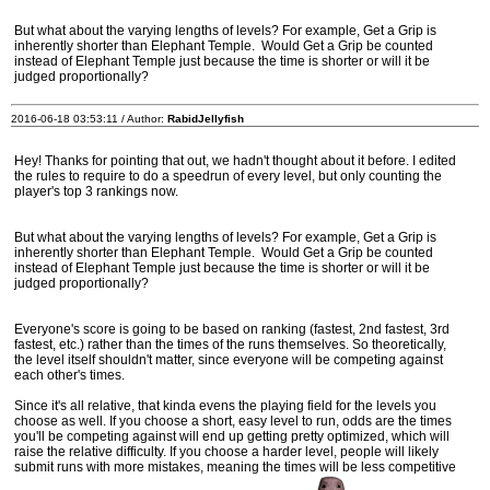
But what about the varying lengths of levels? For example, Get a Grip is
inherently shorter than Elephant Temple. Would Get a Grip be counted
instead of Elephant Temple just because the time is shorter or will it be
judged proportionally?
2016-06-18 03:53:11 / Author:
RabidJellyfish
Hey! Thanks for pointing that out, we hadn't thought about it before. I edited
the rules to require to do a speedrun of every level, but only counting the
player's top 3 rankings now.
But what about the varying lengths of levels? For example, Get a Grip is
inherently shorter than Elephant Temple. Would Get a Grip be counted
instead of Elephant Temple just because the time is shorter or will it be
judged proportionally?
Everyone's score is going to be based on ranking (fastest, 2nd fastest, 3rd
fastest, etc.) rather than the times of the runs themselves. So theoretically,
the level itself shouldn't matter, since everyone will be competing against
each other's times.
Since it's all relative, that kinda evens the playing field for the levels you
choose as well. If you choose a short, easy level to run, odds are the times
you'll be competing against will end up getting pretty optimized, which will
raise the relative difficulty. If you choose a harder level, people will likely
submit runs with more mistakes, meaning the times will be less competitive