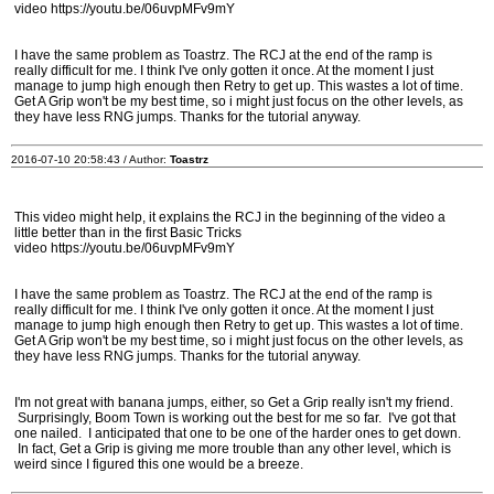
video https://youtu.be/06uvpMFv9mY
I have the same problem as Toastrz. The RCJ at the end of the ramp is
really difficult for me. I think I've only gotten it once. At the moment I just
manage to jump high enough then Retry to get up. This wastes a lot of time.
Get A Grip won't be my best time, so i might just focus on the other levels, as
they have less RNG jumps. Thanks for the tutorial anyway.
2016-07-10 20:58:43 / Author:
Toastrz
This video might help, it explains the RCJ in the beginning of the video a
little better than in the first Basic Tricks
video https://youtu.be/06uvpMFv9mY
I have the same problem as Toastrz. The RCJ at the end of the ramp is
really difficult for me. I think I've only gotten it once. At the moment I just
manage to jump high enough then Retry to get up. This wastes a lot of time.
Get A Grip won't be my best time, so i might just focus on the other levels, as
they have less RNG jumps. Thanks for the tutorial anyway.
I'm not great with banana jumps, either, so Get a Grip really isn't my friend.
Surprisingly, Boom Town is working out the best for me so far. I've got that
one nailed. I anticipated that one to be one of the harder ones to get down.
In fact, Get a Grip is giving me more trouble than any other level, which is
weird since I figured this one would be a breeze.