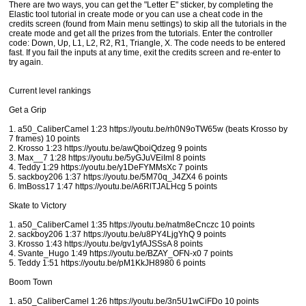
There are two ways, you can get the "Letter E" sticker, by completing the
Elastic tool tutorial in create mode or you can use a cheat code in the
credits screen (found from Main menu settings) to skip all the tutorials in the
create mode and get all the prizes from the tutorials. Enter the controller
code: Down, Up, L1, L2, R2, R1, Triangle, X. The code needs to be entered
fast. If you fail the inputs at any time, exit the credits screen and re-enter to
try again.
Current level rankings
Get a Grip
1. a50_CaliberCamel 1:23 https://youtu.be/rh0N9oTW65w (beats Krosso by
7 frames) 10 points
2. Krosso 1:23 https://youtu.be/awQboiQdzeg 9 points
3. Max__7 1:28 https://youtu.be/5yGJuVEiImI 8 points
4. Teddy 1:29 https://youtu.be/y1DeFYMMsXc 7 points
5. sackboy206 1:37 https://youtu.be/5M70q_J4ZX4 6 points
6. ImBoss17 1:47 https://youtu.be/A6RlTJALHcg 5 points
Skate to Victory
1. a50_CaliberCamel 1:35 https://youtu.be/natm8eCnczc 10 points
2. sackboy206 1:37 https://youtu.be/u8PY4LjgYhQ 9 points
3. Krosso 1:43 https://youtu.be/gv1yfAJSSsA 8 points
4. Svante_Hugo 1:49 https://youtu.be/BZAY_OFN-x0 7 points
5. Teddy 1:51 https://youtu.be/pM1KkJH8980 6 points
Boom Town
1. a50_CaliberCamel 1:26 https://youtu.be/3n5U1wCiFDo 10 points