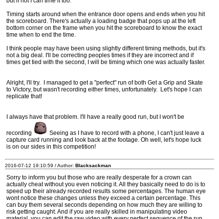
but if not I can time it too.
Timing starts around when the entrance door opens and ends when you hit
the scoreboard. There's actually a loading badge that pops up at the left
bottom corner on the frame when you hit the scoreboard to know the exact
time when to end the time.
I think people may have been using slightly different timing methods, but it's
not a big deal. I'll be correcting peoples times if they are incorrect and if
times get tied with the second, I will be timing which one was actually faster.
Alright, I'll try. I managed to get a "perfect" run of both Get a Grip and Skate
to Victory, but wasn't recording either times, unfortunately. Let's hope I can
replicate that!
I always have that problem. I'll have a really good run, but I won't be
recording
Seeing as I have to record with a phone, I can't just leave a
capture card running and look back at the footage. Oh well, let's hope luck
is on our sides in this competition!
2016-07-12 19:10:59 / Author:
Blacksackman
Sorry to inform you but those who are really desperate for a crown can
actually cheat without you even noticing it. All they basically need to do is to
speed up their already recorded results some percentages. The human eye
wont notice these changes unless they exceed a certain percentage. This
can buy them several seconds depending on how much they are willing to
risk getting caught. And if you are really skilled in manipulating video
material, you can edit the raw video with every perfect sequence of the run