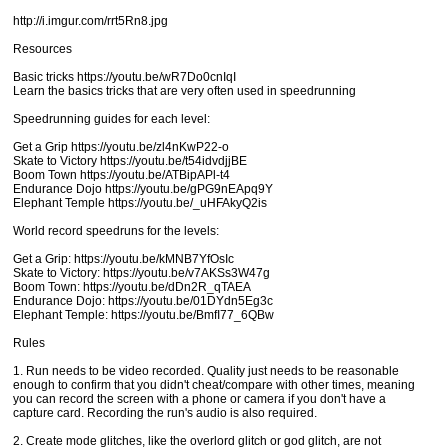
http://i.imgur.com/rrt5Rn8.jpg
Resources
Basic tricks https://youtu.be/wR7Do0cnIqI
Learn the basics tricks that are very often used in speedrunning
Speedrunning guides for each level:
Get a Grip https://youtu.be/zl4nKwP22-o
Skate to Victory https://youtu.be/t54idvdjjBE
Boom Town https://youtu.be/ATBipAPl-t4
Endurance Dojo https://youtu.be/gPG9nEApq9Y
Elephant Temple https://youtu.be/_uHFAkyQ2is
World record speedruns for the levels:
Get a Grip: https://youtu.be/kMNB7YfOsIc
Skate to Victory: https://youtu.be/v7AKSs3W47g
Boom Town: https://youtu.be/dDn2R_qTAEA
Endurance Dojo: https://youtu.be/01DYdn5Eg3c
Elephant Temple: https://youtu.be/BmfI77_6QBw
Rules
1. Run needs to be video recorded. Quality just needs to be reasonable
enough to confirm that you didn't cheat/compare with other times, meaning
you can record the screen with a phone or camera if you don't have a
capture card. Recording the run's audio is also required.
2. Create mode glitches, like the overlord glitch or god glitch, are not