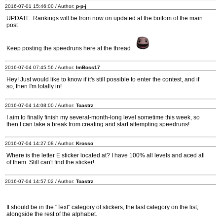
2016-07-01 15:46:00 / Author:
p-p-j
UPDATE: Rankings will be from now on updated at the bottom of the main
post
Keep posting the speedruns here at the thread
2016-07-04 07:45:56 / Author:
ImBoss17
Hey! Just would like to know if it's still possible to enter the contest, and if
so, then I'm totally in!
2016-07-04 14:08:00 / Author:
Toastrz
I aim to finally finish my several-month-long level sometime this week, so
then I can take a break from creating and start attempting speedruns!
2016-07-04 14:27:08 / Author:
Krosso
Where is the letter E sticker located at? I have 100% all levels and aced all
of them. Still can't find the sticker!
2016-07-04 14:57:02 / Author:
Toastrz
It should be in the "Text" category of stickers, the last category on the list,
alongside the rest of the alphabet.