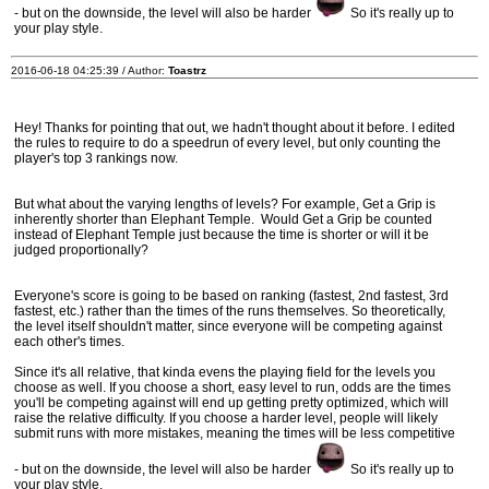
- but on the downside, the level will also be harder
So it's really up to
your play style.
2016-06-18 04:25:39 / Author:
Toastrz
Hey! Thanks for pointing that out, we hadn't thought about it before. I edited
the rules to require to do a speedrun of every level, but only counting the
player's top 3 rankings now.
But what about the varying lengths of levels? For example, Get a Grip is
inherently shorter than Elephant Temple. Would Get a Grip be counted
instead of Elephant Temple just because the time is shorter or will it be
judged proportionally?
Everyone's score is going to be based on ranking (fastest, 2nd fastest, 3rd
fastest, etc.) rather than the times of the runs themselves. So theoretically,
the level itself shouldn't matter, since everyone will be competing against
each other's times.
Since it's all relative, that kinda evens the playing field for the levels you
choose as well. If you choose a short, easy level to run, odds are the times
you'll be competing against will end up getting pretty optimized, which will
raise the relative difficulty. If you choose a harder level, people will likely
submit runs with more mistakes, meaning the times will be less competitive
- but on the downside, the level will also be harder
So it's really up to
your play style.