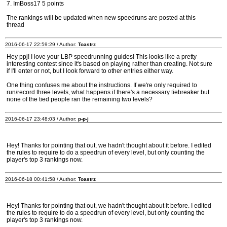
7. ImBoss17 5 points
The rankings will be updated when new speedruns are posted at this
thread
2016-06-17 22:59:29 / Author:
Toastrz
Hey ppj! I love your LBP speedrunning guides! This looks like a pretty
interesting contest since it's based on playing rather than creating. Not sure
if I'll enter or not, but I look forward to other entries either way.
One thing confuses me about the instructions. If we're only required to
run/record three levels, what happens if there's a necessary tiebreaker but
none of the tied people ran the remaining two levels?
2016-06-17 23:48:03 / Author:
p-p-j
Hey! Thanks for pointing that out, we hadn't thought about it before. I edited
the rules to require to do a speedrun of every level, but only counting the
player's top 3 rankings now.
2016-06-18 00:41:58 / Author:
Toastrz
Hey! Thanks for pointing that out, we hadn't thought about it before. I edited
the rules to require to do a speedrun of every level, but only counting the
player's top 3 rankings now.