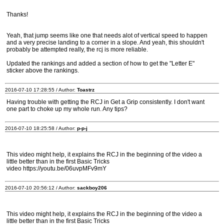
Thanks!
Yeah, that jump seems like one that needs alot of vertical speed to happen
and a very precise landing to a corner in a slope. And yeah, this shouldn't
probably be attempted really, the rcj is more reliable.
Updated the rankings and added a section of how to get the "Letter E"
sticker above the rankings.
2016-07-10 17:28:55 / Author:
Toastrz
Having trouble with getting the RCJ in Get a Grip consistently. I don't want
one part to choke up my whole run. Any tips?
2016-07-10 18:25:58 / Author:
p-p-j
This video might help, it explains the RCJ in the beginning of the video a
little better than in the first Basic Tricks
video https://youtu.be/06uvpMFv9mY
2016-07-10 20:56:12 / Author:
sackboy206
This video might help, it explains the RCJ in the beginning of the video a
little better than in the first Basic Tricks