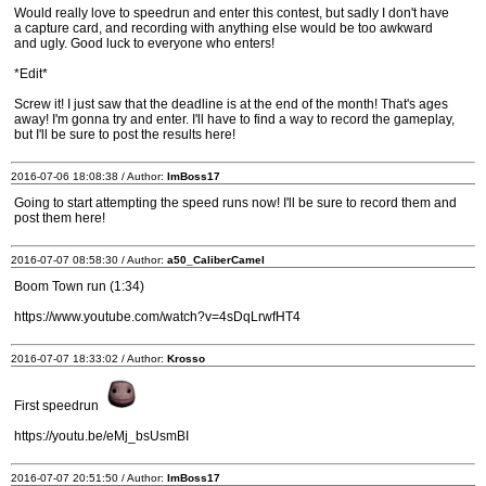
Would really love to speedrun and enter this contest, but sadly I don't have
a capture card, and recording with anything else would be too awkward
and ugly. Good luck to everyone who enters!
*Edit*
Screw it! I just saw that the deadline is at the end of the month! That's ages
away! I'm gonna try and enter. I'll have to find a way to record the gameplay,
but I'll be sure to post the results here!
2016-07-06 18:08:38 / Author:
ImBoss17
Going to start attempting the speed runs now! I'll be sure to record them and
post them here!
2016-07-07 08:58:30 / Author:
a50_CaliberCamel
Boom Town run (1:34)
https://www.youtube.com/watch?v=4sDqLrwfHT4
2016-07-07 18:33:02 / Author:
Krosso
First speedrun
https://youtu.be/eMj_bsUsmBI
2016-07-07 20:51:50 / Author:
ImBoss17