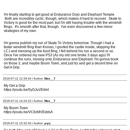
I'm finally starting to get good at Endurance Dojo and Elephant Temple.
Both are incredibly cyclic, though, which makes it hard to recover. Skate to
Victory is good for the most part, but I'm still having trouble with the windmill
flings. It's smooth after that, though. I've even discovered a few minor
strategies of my own.
I'm gonna publish my run of Skate To Victory tomorrow. Though I had a
faster windmill fling than Krosso, I goofed the castle inside, skipping the
LCJ and messing up the boot fling, I fell behind his run a second or so.
Once I've ordered my new PS3 (As my old one broke 3 days ago) I'll
continue the runs, moving onto Endurance and Elephant. I'm gonna book
on those 3, and maybe Boom Town, and just try and get a decent time on
Get A Grip.
2016-07-11 12:29:44 / Author:
Max__7
My Get a Grip
https://youtu.be/5yGJuVEiImI
2016-07-11 14:24:23 / Author:
Max__7
My Boom Town
https://youtu.be/VC8zMVEddsA
2016-07-11 15:32:43 / Author:
p-p-j