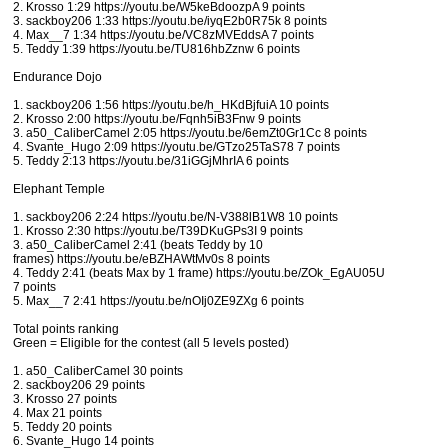
2. Krosso 1:29 https://youtu.be/W5keBdoozpA 9 points
3. sackboy206 1:33 https://youtu.be/iyqE2b0R75k 8 points
4. Max__7 1:34 https://youtu.be/VC8zMVEddsA 7 points
5. Teddy 1:39 https://youtu.be/TU816hbZznw 6 points
Endurance Dojo
1. sackboy206 1:56 https://youtu.be/h_HKdBjfuiA 10 points
2. Krosso 2:00 https://youtu.be/Fqnh5iB3Fnw 9 points
3. a50_CaliberCamel 2:05 https://youtu.be/6emZt0Gr1Cc 8 points
4. Svante_Hugo 2:09 https://youtu.be/GTzo25TaS78 7 points
5. Teddy 2:13 https://youtu.be/31iGGjMhrIA 6 points
Elephant Temple
1. sackboy206 2:24 https://youtu.be/N-V388lB1W8 10 points
1. Krosso 2:30 https://youtu.be/T39DKuGPs3I 9 points
3. a50_CaliberCamel 2:41 (beats Teddy by 10
frames) https://youtu.be/eBZHAWtMv0s 8 points
4. Teddy 2:41 (beats Max by 1 frame) https://youtu.be/ZOk_EgAU05U
7 points
5. Max__7 2:41 https://youtu.be/nOIj0ZE9ZXg 6 points
Total points ranking
Green = Eligible for the contest (all 5 levels posted)
1. a50_CaliberCamel 30 points
2. sackboy206 29 points
3. Krosso 27 points
4. Max 21 points
5. Teddy 20 points
6. Svante_Hugo 14 points