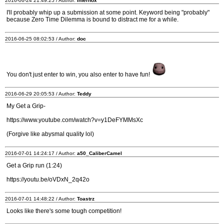
2016-06-24 21:49:25 / Author:
Infernox
I'll probably whip up a submission at some point. Keyword being "probably"
because Zero Time Dilemma is bound to distract me for a while.
2016-06-25 08:02:53 / Author:
doc
You don't just enter to win, you also enter to have fun!
2016-06-29 20:05:53 / Author:
Teddy
My Get a Grip-
https://www.youtube.com/watch?v=y1DeFYMMsXc
(Forgive like abysmal quality lol)
2016-07-01 14:24:17 / Author:
a50_CaliberCamel
Get a Grip run (1:24)
https://youtu.be/oVDxN_2q42o
2016-07-01 14:48:22 / Author:
Toastrz
Looks like there's some tough competition!