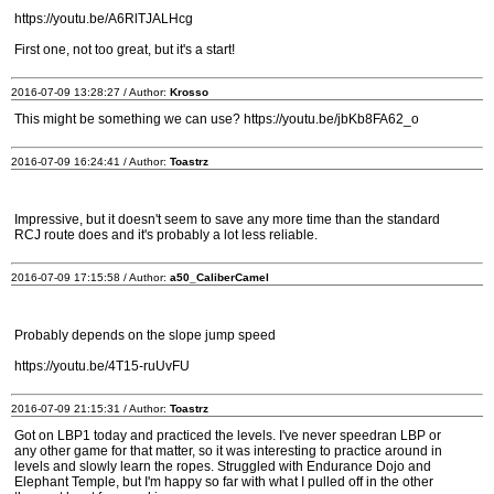
https://youtu.be/A6RlTJALHcg
First one, not too great, but it's a start!
2016-07-09 13:28:27 / Author:
Krosso
This might be something we can use? https://youtu.be/jbKb8FA62_o
2016-07-09 16:24:41 / Author:
Toastrz
Impressive, but it doesn't seem to save any more time than the standard
RCJ route does and it's probably a lot less reliable.
2016-07-09 17:15:58 / Author:
a50_CaliberCamel
Probably depends on the slope jump speed
https://youtu.be/4T15-ruUvFU
2016-07-09 21:15:31 / Author:
Toastrz
Got on LBP1 today and practiced the levels. I've never speedran LBP or
any other game for that matter, so it was interesting to practice around in
levels and slowly learn the ropes. Struggled with Endurance Dojo and
Elephant Temple, but I'm happy so far with what I pulled off in the other