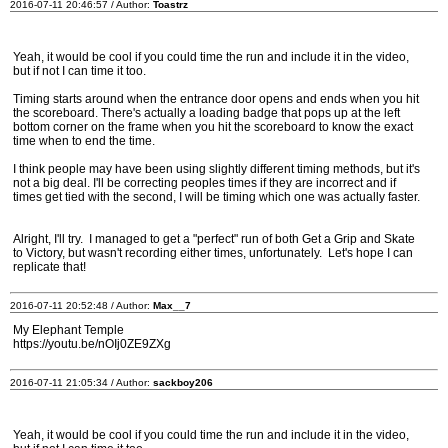
2016-07-11 20:46:57 / Author:
Toastrz
Yeah, it would be cool if you could time the run and include it in the video,
but if not I can time it too.
Timing starts around when the entrance door opens and ends when you hit
the scoreboard. There's actually a loading badge that pops up at the left
bottom corner on the frame when you hit the scoreboard to know the exact
time when to end the time.
I think people may have been using slightly different timing methods, but it's
not a big deal. I'll be correcting peoples times if they are incorrect and if
times get tied with the second, I will be timing which one was actually faster.
Alright, I'll try. I managed to get a "perfect" run of both Get a Grip and Skate
to Victory, but wasn't recording either times, unfortunately. Let's hope I can
replicate that!
2016-07-11 20:52:48 / Author:
Max__7
My Elephant Temple
https://youtu.be/nOIj0ZE9ZXg
2016-07-11 21:05:34 / Author:
sackboy206
Yeah, it would be cool if you could time the run and include it in the video,