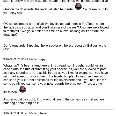
submit runs with more mistakes, meaning the times will be less competitive
- but on the downside, the level will also be harder
So it's really up to
your play style.
OK, so just record a run of all five levels, upload them to YouTube, submit
the videos to you guys and you'll take care of the rest? Also, are we allowed
to resubmit if we get a better run time on a level as long as it's before the
deadline?
Don't forget rule 4 (putting the 'e' sticker on the scoreboard)! But yes to the
rest.
2016-06-22 23:36:41 / Author:
p-p-j
What's up? It's been silent here at this thread, so I thought I could just in
case clarify the rule of submitting your speedruns, you are allowed to post
as many speedruns here at this thread as you like, for example, if you have
recorded speedruns for some of the levels, but plan to imporve them, you
can send your current best times for the levels here and if you beat them at
some point, you can send your new records here as well. There are no
limits here
Also, it would be cool to know who all are in the contest, say hi if you are
entering or planning on it!
2016-06-23 00:36:42 / Author:
Toastrz