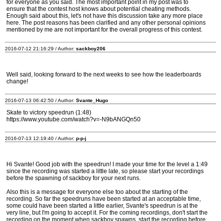
for everyone as you said. The most important point in my post was to
ensure that the contest host knows about potential cheating methods.
Enough said about this, let's not have this discussion take any more place
here. The post reasons has been clarified and any other personal opinions
mentioned by me are not important for the overall progress of this contest.
2016-07-12 21:16:29 / Author:
sackboy206
Well said, looking forward to the next weeks to see how the leaderboards
change!
2016-07-13 06:42:50 / Author:
Svante_Hugo
Skate to victory speedrun (1:48)
https://www.youtube.com/watch?v=-N9bANGQn50
2016-07-13 12:19:40 / Author:
p-p-j
Hi Svante! Good job with the speedrun! I made your time for the level a 1:49
since the recording was started a little late, so please start your recordings
before the spawning of sackboy for your next runs.
Also this is a message for everyone else too about the starting of the
recording. So far the speedruns have been started at an acceptable time,
some could have been started a little earlier, Svante's speedrun is at the
very line, but I'm going to accept it. For the coming recordings, don't start the
recording on the moment when sackboy spawns, start the recording before