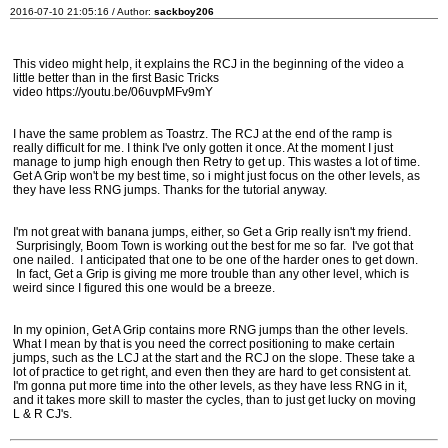
2016-07-10 21:05:16 / Author:
sackboy206
This video might help, it explains the RCJ in the beginning of the video a
little better than in the first Basic Tricks
video https://youtu.be/06uvpMFv9mY
I have the same problem as Toastrz. The RCJ at the end of the ramp is
really difficult for me. I think I've only gotten it once. At the moment I just
manage to jump high enough then Retry to get up. This wastes a lot of time.
Get A Grip won't be my best time, so i might just focus on the other levels, as
they have less RNG jumps. Thanks for the tutorial anyway.
I'm not great with banana jumps, either, so Get a Grip really isn't my friend.
Surprisingly, Boom Town is working out the best for me so far. I've got that
one nailed. I anticipated that one to be one of the harder ones to get down.
In fact, Get a Grip is giving me more trouble than any other level, which is
weird since I figured this one would be a breeze.
In my opinion, Get A Grip contains more RNG jumps than the other levels.
What I mean by that is you need the correct positioning to make certain
jumps, such as the LCJ at the start and the RCJ on the slope. These take a
lot of practice to get right, and even then they are hard to get consistent at.
I'm gonna put more time into the other levels, as they have less RNG in it,
and it takes more skill to master the cycles, than to just get lucky on moving
L & R CJ's.