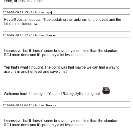
three, at least for a rookie.
2016-07-09 22:15:43 / Author:
p-p-j
Hey all! Just an update, I'll be updating the rankings for the levels and the
total points tomorrow.
2016-07-10 10:17:23 / Author:
Krosso
Impressive, but it doesn't seem to save any more time than the standard
RCJ route does and it's probably a lot less reliable.
Yep that's what I thought. The point was that maybe we can find a way to
use this in another level and save time?
Welcome back frome sgdq! You and Rabidjellyfish did great
2016-07-10 12:04:16 / Author:
Toastrz
Impressive, but it doesn't seem to save any more time than the standard
RCJ route does and it's probably a lot less reliable.