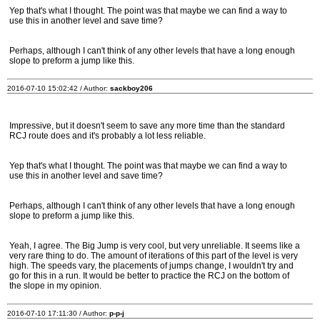
Yep that's what I thought. The point was that maybe we can find a way to
use this in another level and save time?
Perhaps, although I can't think of any other levels that have a long enough
slope to preform a jump like this.
2016-07-10 15:02:42 / Author:
sackboy206
Impressive, but it doesn't seem to save any more time than the standard
RCJ route does and it's probably a lot less reliable.
Yep that's what I thought. The point was that maybe we can find a way to
use this in another level and save time?
Perhaps, although I can't think of any other levels that have a long enough
slope to preform a jump like this.
Yeah, I agree. The Big Jump is very cool, but very unreliable. It seems like a
very rare thing to do. The amount of iterations of this part of the level is very
high. The speeds vary, the placements of jumps change, I wouldn't try and
go for this in a run. It would be better to practice the RCJ on the bottom of
the slope in my opinion.
2016-07-10 17:11:30 / Author:
p-p-j