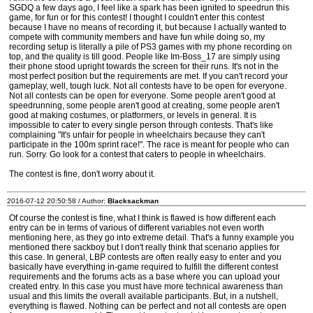
SGDQ a few days ago, I feel like a spark has been ignited to speedrun this
game, for fun or for this contest! I thought I couldn't enter this contest
because I have no means of recording it, but because I actually wanted to
compete with community members and have fun while doing so, my
recording setup is literally a pile of PS3 games with my phone recording on
top, and the quality is till good. People like Im-Boss_17 are simply using
their phone stood upright towards the screen for their runs. It's not in the
most perfect position but the requirements are met. If you can't record your
gameplay, well, tough luck. Not all contests have to be open for everyone.
Not all contests can be open for everyone. Some people aren't good at
speedrunning, some people aren't good at creating, some people aren't
good at making costumes, or platformers, or levels in general. It is
impossible to cater to every single person through contests. That's like
complaining "It's unfair for people in wheelchairs because they can't
participate in the 100m sprint race!". The race is meant for people who can
run. Sorry. Go look for a contest that caters to people in wheelchairs.
The contest is fine, don't worry about it.
2016-07-12 20:50:58 / Author:
Blacksackman
Of course the contest is fine, what I think is flawed is how different each
entry can be in terms of various of different variables not even worth
mentioning here, as they go into extreme detail. That's a funny example you
mentioned there sackboy but I don't really think that scenario applies for
this case. In general, LBP contests are often really easy to enter and you
basically have everything in-game required to fulfill the different contest
requirements and the forums acts as a base where you can upload your
created entry. In this case you must have more technical awareness than
usual and this limits the overall available participants. But, in a nutshell,
everything is flawed. Nothing can be perfect and not all contests are open