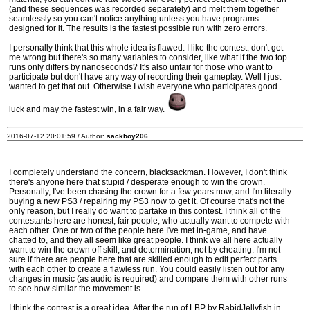
(and these sequences was recorded separately) and melt them together
seamlessly so you can't notice anything unless you have programs
designed for it. The results is the fastest possible run with zero errors.
I personally think that this whole idea is flawed. I like the contest, don't get
me wrong but there's so many variables to consider, like what if the two top
runs only differs by nanoseconds? It's also unfair for those who want to
participate but don't have any way of recording their gameplay. Well I just
wanted to get that out. Otherwise I wish everyone who participates good
luck and may the fastest win, in a fair way.
2016-07-12 20:01:59 / Author:
sackboy206
I completely understand the concern, blacksackman. However, I don't think
there's anyone here that stupid / desperate enough to win the crown.
Personally, I've been chasing the crown for a few years now, and I'm literally
buying a new PS3 / repairing my PS3 now to get it. Of course that's not the
only reason, but I really do want to partake in this contest. I think all of the
contestants here are honest, fair people, who actually want to compete with
each other. One or two of the people here I've met in-game, and have
chatted to, and they all seem like great people. I think we all here actually
want to win the crown off skill, and determination, not by cheating. I'm not
sure if there are people here that are skilled enough to edit perfect parts
with each other to create a flawless run. You could easily listen out for any
changes in music (as audio is required) and compare them with other runs
to see how similar the movement is.
I think the contest is a great idea. After the run of LBP by RabidJellyfish in