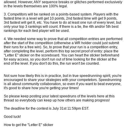
allowed. However, ANY sequence breaks or glitches performed exclusively
in the levels themselves are 100% legal.
3. Competitors will be ranked on a points-based system. Players with the
fastest time in a level will get 10 points, 2nd fastest time will get 9 points,
3rd fastest will get 8, etc. You have to do at least one run of every level, but
only your top 3 rankings will count. If there is a tie, the 4th and/or 5th best
rankings for each tied player will be used.
4. We needed some way to prove that all competition entries are performed
after the start of the competition (otherwise a WR holder could just submit
their runs for a free win). So, to prove that your run is a competition entry,
after completing the level, perform this top secret proof of entry: place the
"Letter E" sticker on the scoreboard. You can heart the sticker beforehand
for easy access, so you don't run out of time looking for the sticker at the
end of the level. If you don't do this, the run won't be counted.
Not sure how likely this is in practice, but in true speedrunning spirit, you're
encouraged to share your strategies with your competetors. Speedrunning
is all about community collaboration, so even if you want to beat everyone,
it's good to share how you're getting your times!
So please keep posting your latest speedruns of the levels here at this
thread so everybody can keep up how others are making progress!
The deadline for the contest is July 31st 11:59pm EST.
Good luck!
How to get the "Letter E" sticker