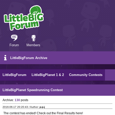
Forum
Members
LittleBigForum Archive
LittleBigForum
LittleBigPlanet 1 & 2
Community Contests
LittleBigPlanet Speedrunning Contest
Archive:
130
posts
2016-06-17 20:20:43 / Author:
p-p-j
The contest has ended! Check out the Final Results here!