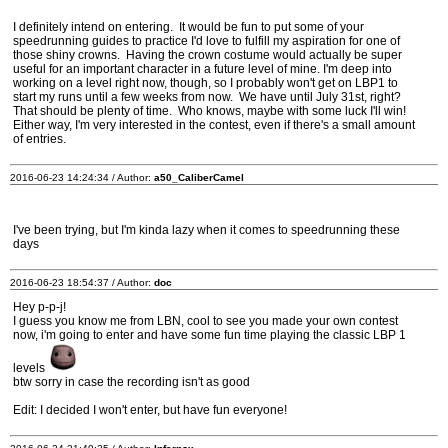
I definitely intend on entering. It would be fun to put some of your
speedrunning guides to practice I'd love to fulfill my aspiration for one of
those shiny crowns. Having the crown costume would actually be super
useful for an important character in a future level of mine. I'm deep into
working on a level right now, though, so I probably won't get on LBP1 to
start my runs until a few weeks from now. We have until July 31st, right?
That should be plenty of time. Who knows, maybe with some luck I'll win!
Either way, I'm very interested in the contest, even if there's a small amount
of entries.
2016-06-23 14:24:34 / Author:
a50_CaliberCamel
I've been trying, but I'm kinda lazy when it comes to speedrunning these
days
2016-06-23 18:54:37 / Author:
doc
Hey p-p-j!
I guess you know me from LBN, cool to see you made your own contest
now, i'm going to enter and have some fun time playing the classic LBP 1
levels
btw sorry in case the recording isn't as good
Edit: I decided I won't enter, but have fun everyone!