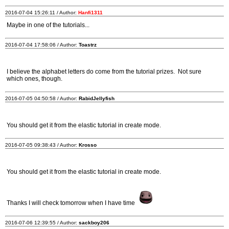
2016-07-04 15:26:11 / Author:
Hanfi1311
Maybe in one of the tutorials...
2016-07-04 17:58:06 / Author:
Toastrz
I believe the alphabet letters do come from the tutorial prizes. Not sure
which ones, though.
2016-07-05 04:50:58 / Author:
RabidJellyfish
You should get it from the elastic tutorial in create mode.
2016-07-05 09:38:43 / Author:
Krosso
You should get it from the elastic tutorial in create mode.
Thanks I will check tomorrow when I have time
2016-07-06 12:39:55 / Author:
sackboy206