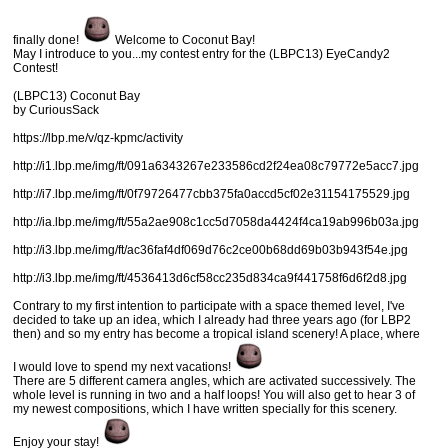
finally done!
Welcome to Coconut Bay!
May I introduce to you...my contest entry for the (LBPC13) EyeCandy2
Contest!
(LBPC13) Coconut Bay
by CuriousSack
https://lbp.me/v/qz-kpmc/activity
http://i1.lbp.me/img/ft/091a6343267e233586cd2f24ea08c79772e5acc7.jpg
http://i7.lbp.me/img/ft/0f79726477cbb375fa0accd5cf02e31154175529.jpg
http://ia.lbp.me/img/ft/55a2ae908c1cc5d7058da4424f4ca19ab996b03a.jpg
http://i3.lbp.me/img/ft/ac36faf4df069d76c2ce00b68dd69b03b943f54e.jpg
http://i3.lbp.me/img/ft/4536413d6cf58cc235d834ca9f441758f6d6f2d8.jpg
Contrary to my first intention to participate with a space themed level, I've
decided to take up an idea, which I already had three years ago (for LBP2
then) and so my entry has become a tropical island scenery! A place, where
I would love to spend my next vacations!
There are 5 different camera angles, which are activated successively. The
whole level is running in two and a half loops! You will also get to hear 3 of
my newest compositions, which I have written specially for this scenery.
Enjoy your stay!