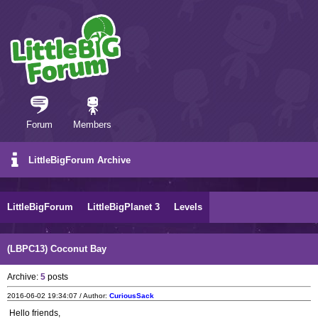
Forum
Members
LittleBigForum Archive
LittleBigForum
LittleBigPlanet 3
Levels
(LBPC13) Coconut Bay
Archive:
5
posts
2016-06-02 19:34:07 / Author:
CuriousSack
Hello friends,