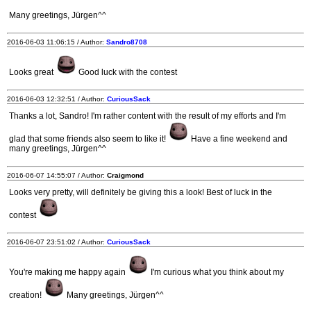
Many greetings, Jürgen^^
2016-06-03 11:06:15 / Author:
Sandro8708
Looks great
Good luck with the contest
2016-06-03 12:32:51 / Author:
CuriousSack
Thanks a lot, Sandro! I'm rather content with the result of my efforts and I'm
glad that some friends also seem to like it!
Have a fine weekend and
many greetings, Jürgen^^
2016-06-07 14:55:07 / Author:
Craigmond
Looks very pretty, will definitely be giving this a look! Best of luck in the
contest
2016-06-07 23:51:02 / Author:
CuriousSack
You're making me happy again
I'm curious what you think about my
creation!
Many greetings, Jürgen^^