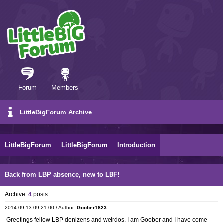
Forum
Members
LittleBigForum Archive
LittleBigForum
LittleBigForum
Introduction
Back from LBP absence, new to LBF!
Archive:
4
posts
2014-09-13 09:21:00 / Author:
Goober1823
Greetings fellow LBP denizens and weirdos. I am Goober and I have come