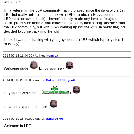
with a Fez!
I'm a veteran in the LBP community having played since the days of the 1st
LBP, but really getting into the mix with LBP2 (particularly by attending a
LBP meetup awhile back). I haven't exactly made any levels of major note,
so I'm pretty sure none of you know me. I recently took a long absence from
the LBP community, but with LBP3 coming up (for the PS3, in particular) I've
decided to come back into the fold.
I look forward to chatting with you guys here on LBF (which is pretty nice, I
must say)!
2014-09-13 11:34:00 / Author:
jhonsiak
Welcome dude
Enjoy your stay
2014-09-15 22:05:00 / Author:
SakuraLBPDragonX
Hey there! Welcome to
!
Have fun exploring the site!
2014-09-15 23:49:00 / Author:
Sandro8708
Welcome to LBF