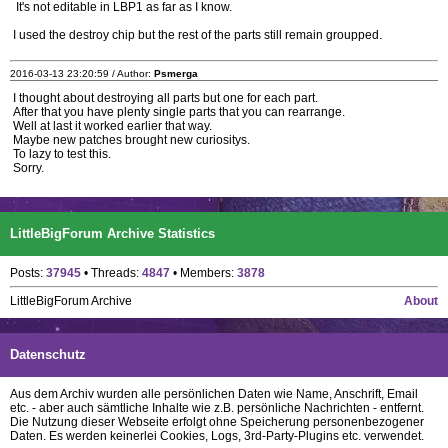
It's not editable in LBP1 as far as I know.
I used the destroy chip but the rest of the parts still remain groupped.
2016-03-13 23:20:59 / Author:
Psmerga
I thought about destroying all parts but one for each part.
After that you have plenty single parts that you can rearrange.
Well at last it worked earlier that way.
Maybe new patches brought new curiositys.
To lazy to test this.
Sorry.
LittleBigForum Archive Statistics
Posts:
37945
• Threads:
4847
• Members:
3878
LittleBigForum Archive
About
Datenschutz
Aus dem Archiv wurden alle persönlichen Daten wie Name, Anschrift, Email
etc. - aber auch sämtliche Inhalte wie z.B. persönliche Nachrichten - entfernt.
Die Nutzung dieser Webseite erfolgt ohne Speicherung personenbezogener
Daten. Es werden keinerlei Cookies, Logs, 3rd-Party-Plugins etc. verwendet.