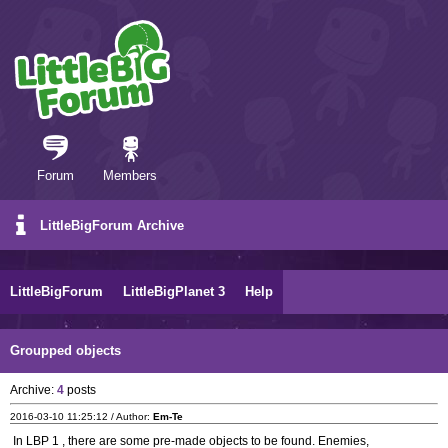
Forum
Members
LittleBigForum Archive
LittleBigForum
LittleBigPlanet 3
Help
Groupped objects
Archive:
4
posts
2016-03-10 11:25:12 / Author:
Em-Te
In LBP 1 , there are some pre-made objects to be found. Enemies,