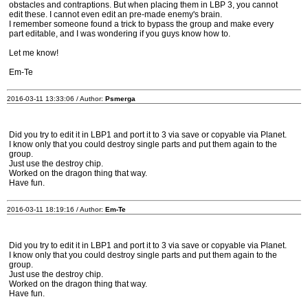
obstacles and contraptions. But when placing them in LBP 3, you cannot
edit these. I cannot even edit an pre-made enemy's brain.
I remember someone found a trick to bypass the group and make every
part editable, and I was wondering if you guys know how to.
Let me know!
Em-Te
2016-03-11 13:33:06 / Author:
Psmerga
Did you try to edit it in LBP1 and port it to 3 via save or copyable via Planet.
I know only that you could destroy single parts and put them again to the
group.
Just use the destroy chip.
Worked on the dragon thing that way.
Have fun.
2016-03-11 18:19:16 / Author:
Em-Te
Did you try to edit it in LBP1 and port it to 3 via save or copyable via Planet.
I know only that you could destroy single parts and put them again to the
group.
Just use the destroy chip.
Worked on the dragon thing that way.
Have fun.