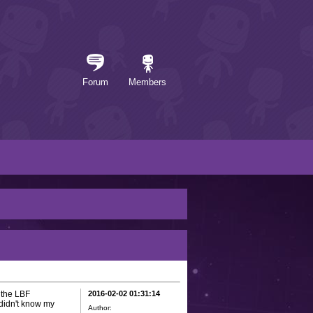
Forum
Members
o the LBF
2016-02-02 01:31:14
*didn't know my
Author: