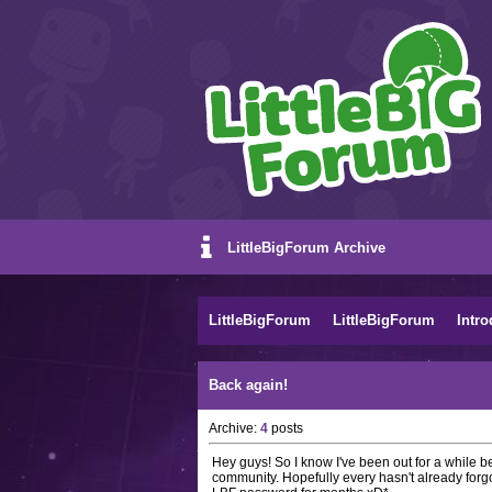
LittleBigForum Archive
LittleBigForum
LittleBigForum
Intro
Back again!
Archive:
4
posts
Hey guys! So I know I've been out for a while b
community. Hopefully every hasn't already forgo