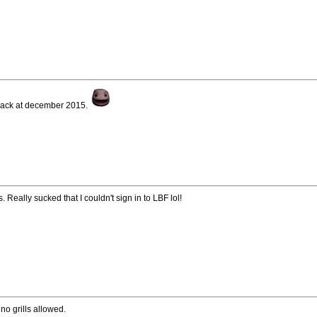
back at december 2015.
 Really sucked that I couldn't sign in to LBF lol!
no grills allowed.