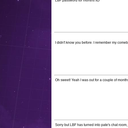
LBF password for months xD*
I didn't know you before. I remember my come
Oh sweet! Yeah I was out for a couple of months.
Sorry but LBF has turned into pate's chat room, 