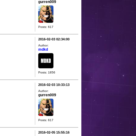
gurren009
Posts: 617
2016-02-03 02:34:00
Author:
mdkd
Posts: 1856
2016-02-03 10:33:13
Author:
gurren009
Posts: 617
2016-02-05 15:55:16