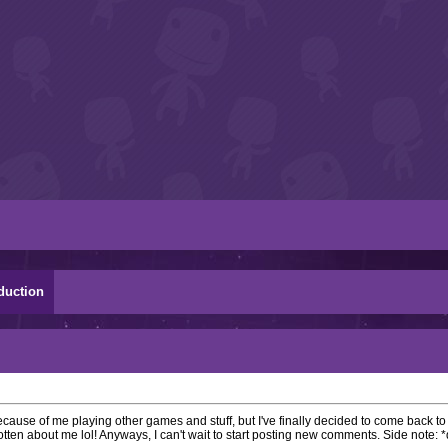
duction
ecause of me playing other games and stuff, but I've finally decided to come back t
tten about me lol! Anyways, I can't wait to start posting new comments. Side note: 