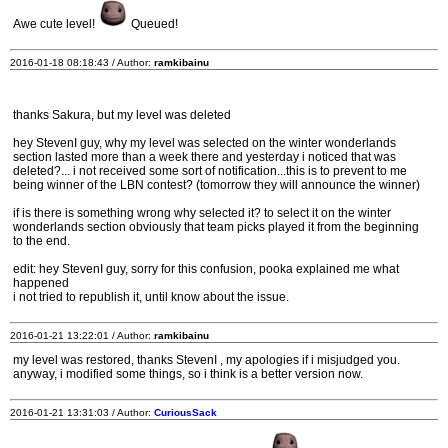
Awe cute level!
Queued!
2016-01-18 08:18:43 / Author:
ramkibainu
thanks Sakura, but my level was deleted
hey StevenI guy, why my level was selected on the winter wonderlands
section lasted more than a week there and yesterday i noticed that was
deleted?... i not received some sort of notification...this is to prevent to me
being winner of the LBN contest? (tomorrow they will announce the winner)
if is there is something wrong why selected it? to select it on the winter
wonderlands section obviously that team picks played it from the beginning
to the end.
edit: hey StevenI guy, sorry for this confusion, pooka explained me what
happened
i not tried to republish it, until know about the issue.
2016-01-21 13:22:01 / Author:
ramkibainu
my level was restored, thanks StevenI , my apologies if i misjudged you.
anyway, i modified some things, so i think is a better version now.
2016-01-21 13:31:03 / Author:
CuriousSack