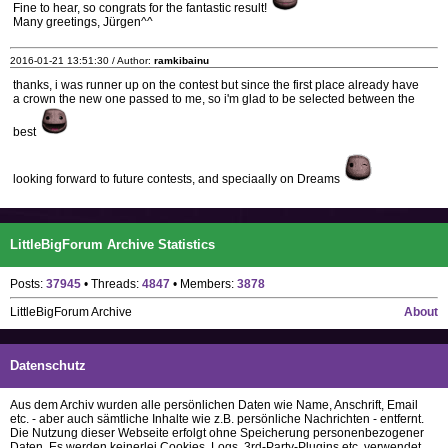
Fine to hear, so congrats for the fantastic result!
Many greetings, Jürgen^^
2016-01-21 13:51:30 / Author:
ramkibainu
thanks, i was runner up on the contest but since the first place already have
a crown the new one passed to me, so i'm glad to be selected between the
best
looking forward to future contests, and speciaally on Dreams
LittleBigForum Archive Statistics
Posts:
37945
• Threads:
4847
• Members:
3878
LittleBigForum Archive
About
Datenschutz
Aus dem Archiv wurden alle persönlichen Daten wie Name, Anschrift, Email
etc. - aber auch sämtliche Inhalte wie z.B. persönliche Nachrichten - entfernt.
Die Nutzung dieser Webseite erfolgt ohne Speicherung personenbezogener
Daten. Es werden keinerlei Cookies, Logs, 3rd-Party-Plugins etc. verwendet.