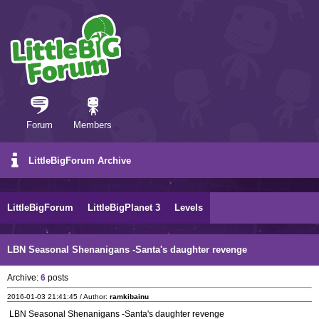
Forum
Members
LittleBigForum Archive
LittleBigForum
LittleBigPlanet 3
Levels
LBN Seasonal Shenanigans -Santa's daughter revenge
Archive:
6
posts
2016-01-03 21:41:45 / Author:
ramkibainu
LBN Seasonal Shenanigans -Santa's daughter revenge