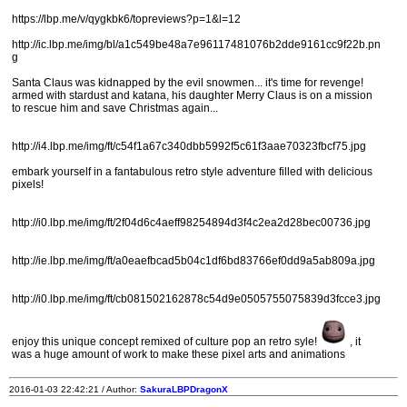
https://lbp.me/v/qygkbk6/topreviews?p=1&l=12
http://ic.lbp.me/img/bl/a1c549be48a7e96117481076b2dde9161cc9f22b.pn
g
Santa Claus was kidnapped by the evil snowmen... it's time for revenge!
armed with stardust and katana, his daughter Merry Claus is on a mission
to rescue him and save Christmas again...
http://i4.lbp.me/img/ft/c54f1a67c340dbb5992f5c61f3aae70323fbcf75.jpg
embark yourself in a fantabulous retro style adventure filled with delicious
pixels!
http://i0.lbp.me/img/ft/2f04d6c4aeff98254894d3f4c2ea2d28bec00736.jpg
http://ie.lbp.me/img/ft/a0eaefbcad5b04c1df6bd83766ef0dd9a5ab809a.jpg
http://i0.lbp.me/img/ft/cb081502162878c54d9e0505755075839d3fcce3.jpg
enjoy this unique concept remixed of culture pop an retro syle!
, it
was a huge amount of work to make these pixel arts and animations
2016-01-03 22:42:21 / Author:
SakuraLBPDragonX