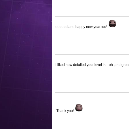
queued and happy new year too!
i liked how detailed your level is... oh ,and gr
Thank you!