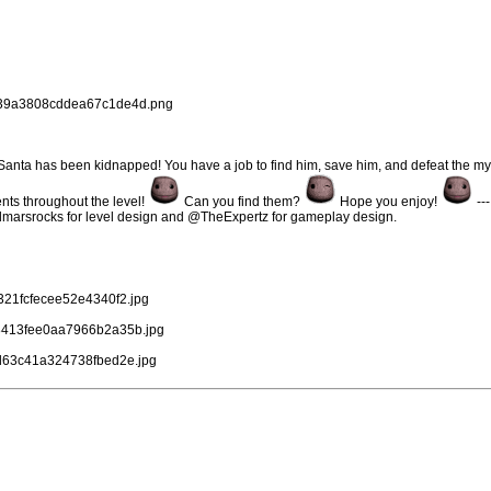
78c39a3808cddea67c1de4d.png
Santa has been kidnapped! You have a job to find him, save him, and defeat the my
nts throughout the level!
Can you find them?
Hope you enjoy!
--
marsrocks for level design and @TheExpertz for gameplay design.
c321fcfecee52e4340f2.jpg
0b8413fee0aa7966b2a35b.jpg
cad63c41a324738fbed2e.jpg