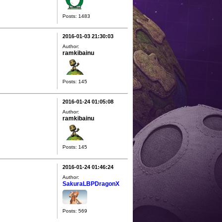
Posts: 1483
2016-01-03 21:30:03
Author:
ramkibainu
Posts: 145
2016-01-24 01:05:08
Author:
ramkibainu
Posts: 145
2016-01-24 01:46:24
Author:
SakuraLBPDragonX
Posts: 569