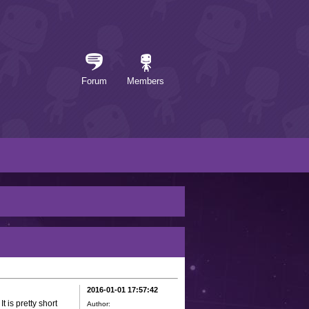
Forum
Members
2016-01-01 17:57:42
It is pretty short
Author: