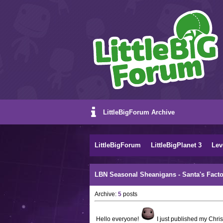
LittleBigForum Archive
LittleBigForum
LittleBigPlanet 3
Lev
LBN Seasonal Sheanigans - Santa's Facto
Archive:
5
posts
Hello everyone!
I just published my Chri