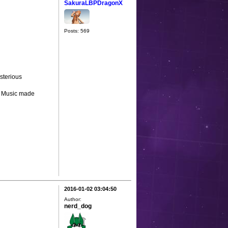
SakuraLBPDragonX
Posts: 569
sterious
- Music made
2016-01-02 03:04:50
Author:
nerd_dog