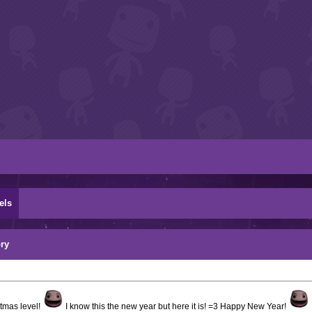
els
ry
stmas level!
I know this the new year but here it is! =3 Happy New Year!