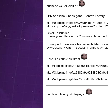
but hope you enjoy it! ^^
LBN Seasonal Sheanigans - Santa's Factory
http://i0.lbp.me/img/bl/f60259d44c27ab8c8
https://lbp.me/v/qygwzk2/topreviews?p=1&l=12
Level Description:
Hi everyone! Here is my Christmas platformer! 
kidnapper! There are a few secret hidden prese
by@Destiny_Waits --- Special Thanks to @mad
Here is a couple pictures!
http://if.lbp.me/img/ft/48f6b5561b97de504650
http://i3.lbp.me/img/ft/a2380a9c621389fb7a
http://ie.lbp.me/img/ft/f9e70cbb48d8a86bcf7
Fun level! I enjoyed playing it