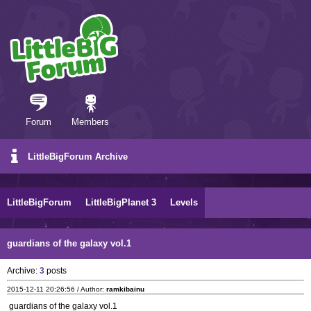
Forum
Members
LittleBigForum Archive
LittleBigForum
LittleBigPlanet 3
Levels
guardians of the galaxy vol.1
Archive:
3
posts
2015-12-11 20:26:56 / Author:
ramkibainu
guardians of the galaxy vol.1