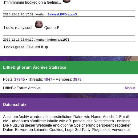
I'mmmmmm hooked on a feeling...
2015-12-12 20:17:57 / Author:
SakuraLBPDragonX
Looks really cool!
Queued!
2015-12-13 22:04:19 / Author:
Indomitus1973
Looks great. Queued it up.
LittleBigForum Archive Statistics
Posts:
37945
• Threads:
4847
• Members:
3878
LittleBigForum Archive
About
Datenschutz
Aus dem Archiv wurden alle persönlichen Daten wie Name, Anschrift, Email
etc. - aber auch sämtliche Inhalte wie z.B. persönliche Nachrichten - entfernt.
Die Nutzung dieser Webseite erfolgt ohne Speicherung personenbezogener
Daten. Es werden keinerlei Cookies, Logs, 3rd-Party-Plugins etc. verwendet.