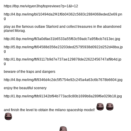
https://lbp.me/v/qyen3hq/topreviews?p=1&l=12
http://i4.lbp.me/img/bl/10494da2f41f6b04362c5683c2884068eded2e69.pn
g
play as the famous outlaw Starlord and collect treasures in the abandoned
planet Morag.
http://i0.lbp.me/img/ft/3a0dfae31b6533a55f63c59adc7a95fbcb7d13ec.jpg
http://i5.lbp.me/img/ft/04588d356e23203ded25795938d0922d252d48ba.jp
g
http://i1.lbp.me/img/ft/93117b9d7e737ae129878de22622456747af9b4d.jp
g
beware of the traps and dangers
http://i4.lbp.me/img/ft/9346d4c2dc5f5754e92c245a4a63c6b7678b6604.jpg
enjoy the beautiful scenery
http://i1.lbp.me/img/ft/b91342bf94b773ac8c80b1699b8a289f6e029b18.jpg
and finish the level to obtain the milano spaceship model!