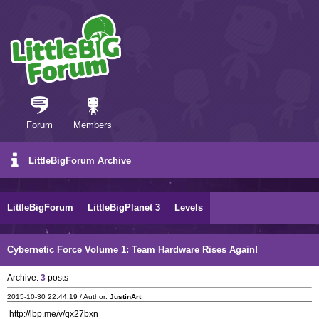
Forum
Members
LittleBigForum Archive
LittleBigForum
LittleBigPlanet 3
Levels
Cybernetic Force Volume 1: Team Hardware Rises Again!
Archive:
3
posts
2015-10-30 22:44:19 / Author:
JustinArt
http://lbp.me/v/qx27bxn