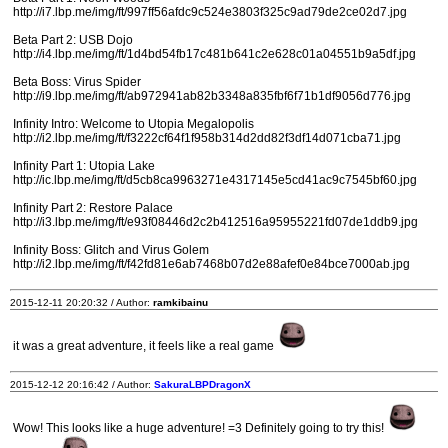
http://i7.lbp.me/img/ft/997ff56afdc9c524e3803f325c9ad79de2ce02d7.jpg
Beta Part 2: USB Dojo
http://i4.lbp.me/img/ft/1d4bd54fb17c481b641c2e628c01a04551b9a5df.jpg
Beta Boss: Virus Spider
http://i9.lbp.me/img/ft/ab972941ab82b3348a835fbf6f71b1df9056d776.jpg
Infinity Intro: Welcome to Utopia Megalopolis
http://i2.lbp.me/img/ft/f3222cf64f1f958b314d2dd82f3df14d071cba71.jpg
Infinity Part 1: Utopia Lake
http://ic.lbp.me/img/ft/d5cb8ca9963271e4317145e5cd41ac9c7545bf60.jpg
Infinity Part 2: Restore Palace
http://i3.lbp.me/img/ft/e93f08446d2c2b412516a95955221fd07de1ddb9.jpg
Infinity Boss: Glitch and Virus Golem
http://i2.lbp.me/img/ft/f42fd81e6ab7468b07d2e88afef0e84bce7000ab.jpg
2015-12-11 20:20:32 / Author:
ramkibainu
it was a great adventure, it feels like a real game
2015-12-12 20:16:42 / Author:
SakuraLBPDragonX
Wow! This looks like a huge adventure! =3 Definitely going to try this!