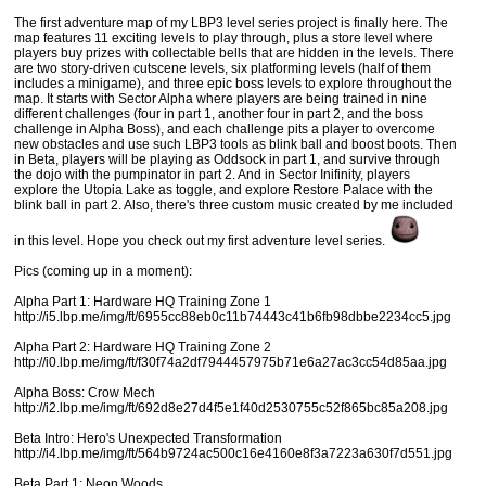
The first adventure map of my LBP3 level series project is finally here. The
map features 11 exciting levels to play through, plus a store level where
players buy prizes with collectable bells that are hidden in the levels. There
are two story-driven cutscene levels, six platforming levels (half of them
includes a minigame), and three epic boss levels to explore throughout the
map. It starts with Sector Alpha where players are being trained in nine
different challenges (four in part 1, another four in part 2, and the boss
challenge in Alpha Boss), and each challenge pits a player to overcome
new obstacles and use such LBP3 tools as blink ball and boost boots. Then
in Beta, players will be playing as Oddsock in part 1, and survive through
the dojo with the pumpinator in part 2. And in Sector Inifinity, players
explore the Utopia Lake as toggle, and explore Restore Palace with the
blink ball in part 2. Also, there's three custom music created by me included
in this level. Hope you check out my first adventure level series.
Pics (coming up in a moment):
Alpha Part 1: Hardware HQ Training Zone 1
http://i5.lbp.me/img/ft/6955cc88eb0c11b74443c41b6fb98dbbe2234cc5.jpg
Alpha Part 2: Hardware HQ Training Zone 2
http://i0.lbp.me/img/ft/f30f74a2df7944457975b71e6a27ac3cc54d85aa.jpg
Alpha Boss: Crow Mech
http://i2.lbp.me/img/ft/692d8e27d4f5e1f40d2530755c52f865bc85a208.jpg
Beta Intro: Hero's Unexpected Transformation
http://i4.lbp.me/img/ft/564b9724ac500c16e4160e8f3a7223a630f7d551.jpg
Beta Part 1: Neon Woods