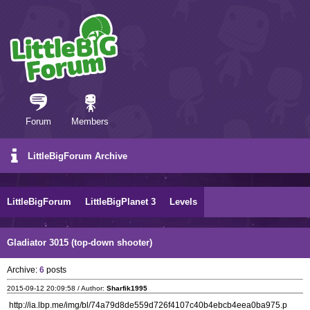
Forum
Members
LittleBigForum Archive
LittleBigForum
LittleBigPlanet 3
Levels
Gladiator 3015 (top-down shooter)
Archive:
6
posts
2015-09-12 20:09:58 / Author:
Sharfik1995
http://ia.lbp.me/img/bl/74a79d8de559d726f4107c40b4ebcb4eea0ba975.p