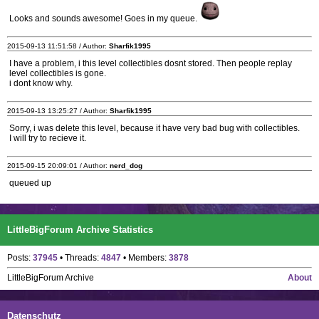
Looks and sounds awesome! Goes in my queue.
2015-09-13 11:51:58 / Author:
Sharfik1995
I have a problem, i this level collectibles dosnt stored. Then people replay
level collectibles is gone.
i dont know why.
2015-09-13 13:25:27 / Author:
Sharfik1995
Sorry, i was delete this level, because it have very bad bug with collectibles.
I will try to recieve it.
2015-09-15 20:09:01 / Author:
nerd_dog
queued up
LittleBigForum Archive Statistics
Posts:
37945
• Threads:
4847
• Members:
3878
LittleBigForum Archive
About
Datenschutz