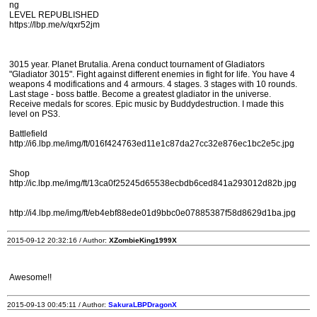
ng
LEVEL REPUBLISHED
https://lbp.me/v/qxr52jm
3015 year. Planet Brutalia. Arena conduct tournament of Gladiators
"Gladiator 3015". Fight against different enemies in fight for life. You have 4
weapons 4 modifications and 4 armours. 4 stages. 3 stages with 10 rounds.
Last stage - boss battle. Become a greatest gladiator in the universe.
Receive medals for scores. Epic music by Buddydestruction. I made this
level on PS3.
Battlefield
http://i6.lbp.me/img/ft/016f424763ed11e1c87da27cc32e876ec1bc2e5c.jpg
Shop
http://ic.lbp.me/img/ft/13ca0f25245d65538ecbdb6ced841a293012d82b.jpg
http://i4.lbp.me/img/ft/eb4ebf88ede01d9bbc0e07885387f58d8629d1ba.jpg
2015-09-12 20:32:16 / Author:
XZombieKing1999X
Awesome!!
2015-09-13 00:45:11 / Author:
SakuraLBPDragonX