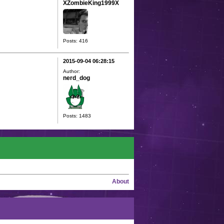
XZombieKing1999X
Posts: 416
2015-09-04 06:28:15
Author:
nerd_dog
Posts: 1483
About