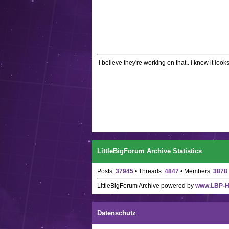
I believe they're working on that.. I know it looks
LittleBigForum Archive Statistics
Posts:
37945
• Threads:
4847
• Members:
3878
LittleBigForum Archive
powered by
www.LBP-
Datenschutz