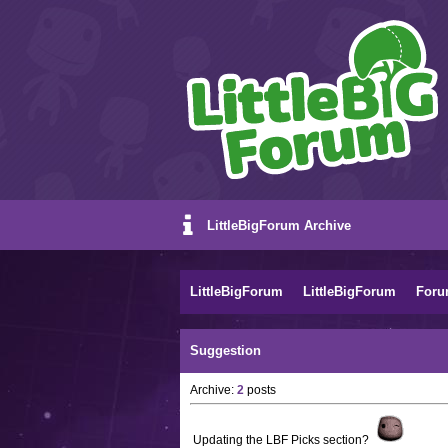
LittleBigForum Archive
LittleBigForum
LittleBigForum
Foru
Suggestion
Archive:
2
posts
Updating the LBF Picks section?