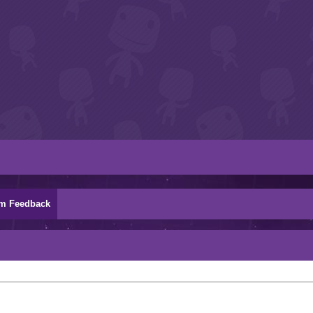
m Feedback