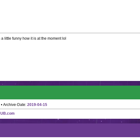
 a little funny how it is at the moment lol
• Archive-Date:
2019-04-15
HUB.com