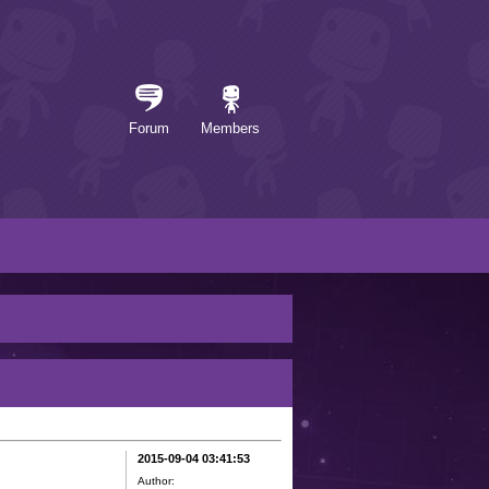
Forum
Members
2015-09-04 03:41:53
Author: