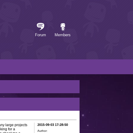
Forum
Members
any large projects
2015-09-03 17:28:50
king for a
Author: