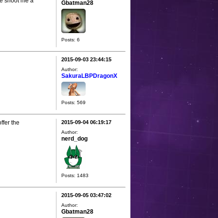
se shoot me a
Gbatman28
Posts: 6
2015-09-03 23:44:15
Author:
SakuraLBPDragonX
Posts: 569
ffer the
2015-09-04 06:19:17
Author:
nerd_dog
Posts: 1483
2015-09-05 03:47:02
Author:
Gbatman28