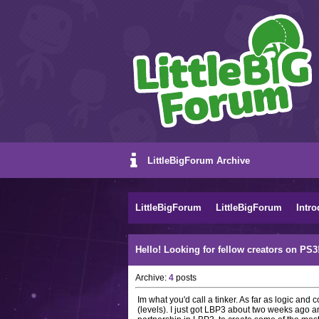
LittleBigForum Archive
LittleBigForum
LittleBigForum
Intro
Hello! Looking for fellow creators on PS3!
Archive:
4
posts
Im what you'd call a tinker. As far as logic and 
(levels). I just got LBP3 about two weeks ago an