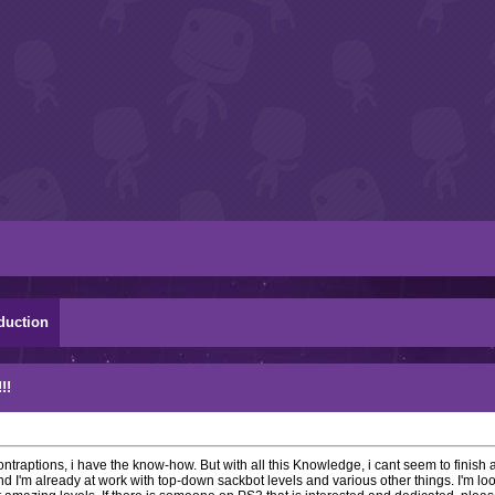
duction
!!
contraptions, i have the know-how. But with all this Knowledge, i cant seem to finish 
d I'm already at work with top-down sackbot levels and various other things. I'm loo