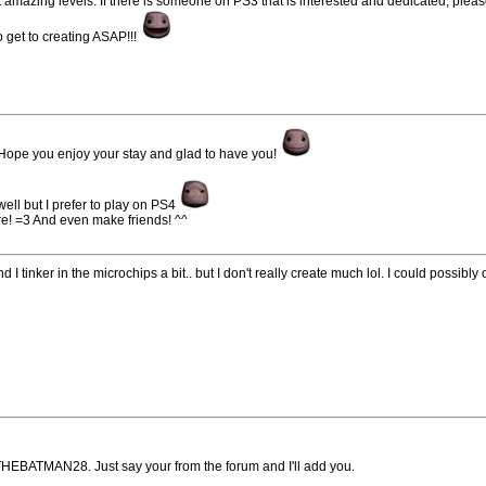
 amazing levels. If there is someone on PS3 that is interested and dedicated, plea
 get to creating ASAP!!!
ope you enjoy your stay and glad to have you!
well but I prefer to play on PS4
re! =3 And even make friends! ^^
 I tinker in the microchips a bit.. but I don't really create much lol. I could possibly o
. THEBATMAN28. Just say your from the forum and I'll add you.