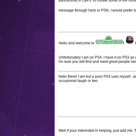
partnership in LBP3 to create some of the most
message through here or PSN. I would prefer to
Hello and welcome to
!
H
Unfortunately I am on PS4, I have it on PS3 as 
I'm sure you will find and meet great people he
hello there! I am but a poor PS3 user myself.. and
occasional laugh or two
Well if your interested in helping, just add me