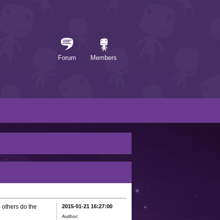
Forum
Members
 others do the
2015-01-21 16:27:00
Author: