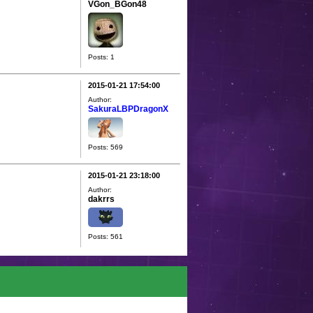
VGon_BGon48
Posts: 1
2015-01-21 17:54:00
Author:
SakuraLBPDragonX
Posts: 569
2015-01-21 23:18:00
Author:
dakrrs
Posts: 561