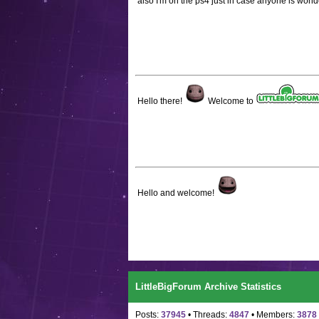
also I'm on the ps4 just in case anyone is won
Hello there!
Welcome to
Hello and welcome!
LittleBigForum Archive Statistics
Posts:
37945
• Threads:
4847
• Members:
3878