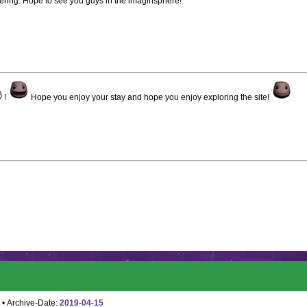
dering. Hope to see you guys in the imaginsphere!
!
Hope you enjoy your stay and hope you enjoy exploring the site!
• Archive-Date:
2019-04-15