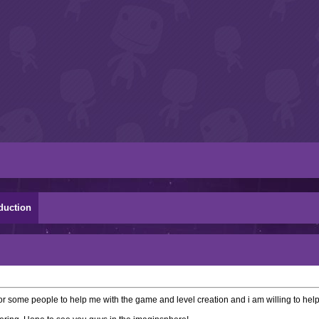
duction
 some people to help me with the game and level creation and i am willing to help