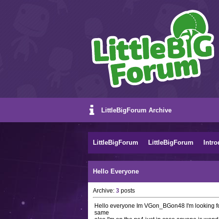
LittleBigForum Archive
LittleBigForum
LittleBigForum
Intro
Hello Everyone
Archive:
3
posts
Hello everyone Im VGon_BGon48 I'm looking for
same