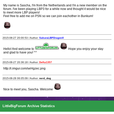
My name is Sascha, I'm from the Netherlands and I'm a new member on the
forum. I've been playing LBP3 for a while now and thought it would be nice
to meet more LBP players!
Feel free to add me on PSN so we can join eachother in Bunkum!
2015-08-27 20:00:53 / Author:
SakuraLBPDragonX
Hello! And welcome to
!
Hope you enjoy your stay
and glad to have you! ^^
2015-08-27 20:36:18 / Author:
DeKa1357
http://i.imgur.com/seHgzec.png
2015-08-28 06:05:09 / Author:
nerd_dog
Nice to meet you, Sascha. Welcome
LittleBigForum Archive Statistics