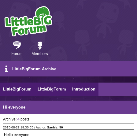
Forum
Members
LittleBigForum Archive
LittleBigForum
LittleBigForum
Introduction
Hi everyone
Archive:
4
posts
2015-08-27 18:30:55 / Author:
Sachia_90
Hello everyone,