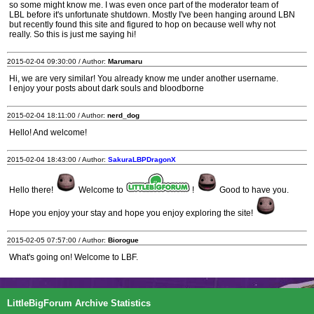
so some might know me. I was even once part of the moderator team of
LBL before it's unfortunate shutdown. Mostly I've been hanging around LBN
but recently found this site and figured to hop on because well why not
really. So this is just me saying hi!
2015-02-04 09:30:00 / Author:
Marumaru
Hi, we are very similar! You already know me under another username.
I enjoy your posts about dark souls and bloodborne
2015-02-04 18:11:00 / Author:
nerd_dog
Hello! And welcome!
2015-02-04 18:43:00 / Author:
SakuraLBPDragonX
Hello there!
Welcome to
!
Good to have you.
Hope you enjoy your stay and hope you enjoy exploring the site!
2015-02-05 07:57:00 / Author:
Biorogue
What's going on! Welcome to LBF.
LittleBigForum Archive Statistics