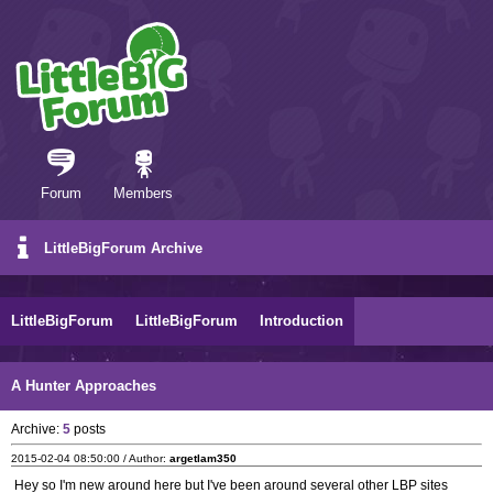
Forum
Members
LittleBigForum Archive
LittleBigForum
LittleBigForum
Introduction
A Hunter Approaches
Archive:
5
posts
2015-02-04 08:50:00 / Author:
argetlam350
Hey so I'm new around here but I've been around several other LBP sites