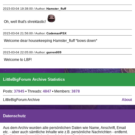
2015-03-04 19:38:00 / Author:
Hamster_fluff
Oh, well that's shrektastic!
2015-03-04 21:56:00 / Author:
CodemanPSX
Welcome dear housekeeping Hamster_fluff *bows down*
2015-03-04 22:05:00 / Author:
gurren009
Welcome to LBF!
LittleBigForum Archive Statistics
Posts:
37945
• Threads:
4847
• Members:
3878
LittleBigForum Archive
About
Datenschutz
Aus dem Archiv wurden alle persönlichen Daten wie Name, Anschrift, Email
etc. - aber auch sämtliche Inhalte wie z.B. persönliche Nachrichten - entfernt.