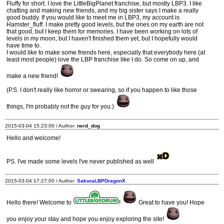
Fluffy for short. I love the LittleBigPlanet franchise, but mostly LBP3. I like
chatting and making new friends, and my big sister says I make a really
good buddy. If you would like to meet me in LBP3, my account is
Hamster_fluff. I make pretty good levels, but the ones on my earth are not
that good, but I keep them for memories. I have been working on lots of
levels in my moon, but I haven't finished them yet, but I hopefully would
have time to.
I would like to make some friends here, especially that everybody here (at
least most people) love the LBP franchise like I do. So come on up, and
make a new friend!
(P.S. I don't really like horror or swearing, so if you happen to like those
things, I'm probably not the guy for you.)
2015-03-04 15:23:00 / Author:
nerd_dog
Hello and welcome!
PS. I've made some levels I've never published as well
2015-03-04 17:27:00 / Author:
SakuraLBPDragonX
Hello there! Welcome to
!
Great to have you! Hope
you enjoy your stay and hope you enjoy exploring the site!