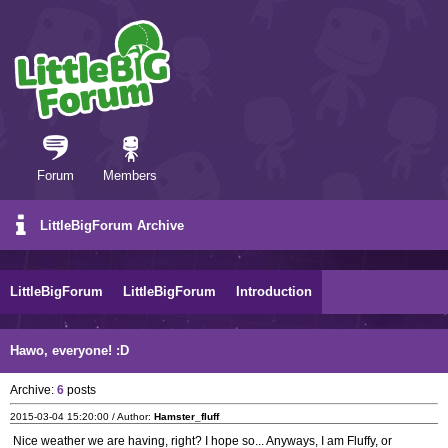
Forum
Members
LittleBigForum Archive
LittleBigForum
LittleBigForum
Introduction
Hawo, everyone! :D
Archive:
6
posts
2015-03-04 15:20:00 / Author:
Hamster_fluff
Nice weather we are having, right? I hope so... Anyways, I am Fluffy, or