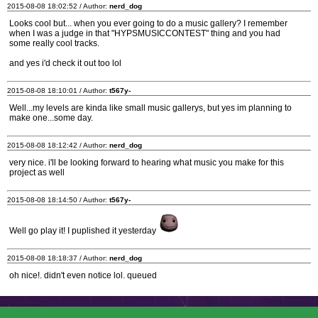
2015-08-08 18:02:52 / Author:
nerd_dog
Looks cool but... when you ever going to do a music gallery? I remember
when I was a judge in that "HYPSMUSICCONTEST" thing and you had
some really cool tracks.
and yes i'd check it out too lol
2015-08-08 18:10:01 / Author:
t567y-
Well...my levels are kinda like small music gallerys, but yes im planning to
make one...some day.
2015-08-08 18:12:42 / Author:
nerd_dog
very nice. i'll be looking forward to hearing what music you make for this
project as well
2015-08-08 18:14:50 / Author:
t567y-
Well go play it! I puplished it yesterday
2015-08-08 18:18:37 / Author:
nerd_dog
oh nice!. didn't even notice lol. queued