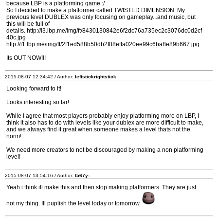
because LBP is a platforming game :/
So I decided to make a platformer called TWISTED DIMENSION. My
previous level DUBLEX was only focusing on gameplay...and music, but
this will be full of
details. http://i3.lbp.me/img/ft/8430130842e6f2dc76a735ec2c3076dc0d2cf
40c.jpg
http://i1.lbp.me/img/ft/2f1ed588b50db2f88effa020ee99c6ba8e89b667.jpg
Its OUT NOW!!!
2015-08-07 12:34:42 / Author:
leftstickrightstick
Looking forward to it!
Looks interesting so far!
While I agree that most players probably enjoy platforming more on LBP, I
think it also has to do with levels like your dublex are more difficult to make,
and we always find it great when someone makes a level thats not the
norm!
We need more creators to not be discouraged by making a non platforming
level!
2015-08-07 13:54:16 / Author:
t567y-
Yeah i think ill make this and then stop making platformers. They are just
not my thing. Ill puplish the level today or tomorrow