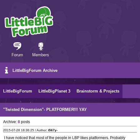
Forum
Members
LittleBigForum Archive
LittleBigForum
LittleBigPlanet 3
Brainstorm & Projects
"Twisted Dimension"- PLATFORMER!!! YAY
Archive:
8
posts
2015-07-28 18:36:25 / Author:
t567y-
I have noticed that most of the people in LBP likes platformers. Probably