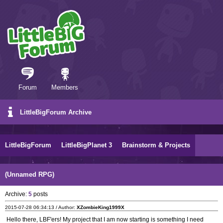
Forum
Members
LittleBigForum Archive
LittleBigForum
LittleBigPlanet 3
Brainstorm & Projects
(Unnamed RPG)
Archive:
5
posts
2015-07-28 06:34:13 / Author:
XZombieKing1999X
Hello there, LBF'ers! My project that I am now starting is something I need