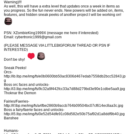
Warning)!!!
As well, this will have a extra level that updates once a week in items as
you progress. So the fun never ends. New powers will be added on, items,
features, and hidden sneak peeks of another project I will be working on!
PSN: XZombieKing1999X (message me here if interested)
Email: cybertronic1999@gmail.com
(PLEASE MESSAGE VIA LITTLEBIGFORUM THREAD OR PSN IF
INTERESTED)
Don't be shy!
Sneak Peeks!
Orcs-
http://ib.lbp.me/img/fs/e0b0600bb50ac8306d467edab7558db2bcc52843.jp
g
Boss orc faces and unlocks-
http://i3.lbp.me/img/fs/9c32a9f442fcc33a7d88d279bd3e90e1cdbe5aa9.jpg
Thoknar the Demon
Fairies/Faeries-
http://if.lbp.me/img/fs/a4fbe2860b9accb764b09504bc07cf614ec8aa3c.jpg
Boss a fairy/faerie faces and unlocks-
http://i5.lbp.me/img/fs/0e52d54dfe91c08d582e50b75af92d1a8ddf9b40.jpg
Banshee
Humans-