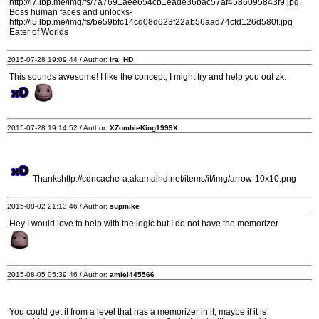
http://i7.lbp.me/img/fs/7a7691aee654cb1eade36bac57af4586095843f9.jpg
Boss human faces and unlocks-
http://i5.lbp.me/img/fs/be59bfc14cd08d623f22ab56aad74cfd126d580f.jpg
Eater of Worlds
2015-07-28 19:09:44 / Author:
Ira_HD
This sounds awesome! I like the concept, I might try and help you out zk.
2015-07-28 19:14:52 / Author:
XZombieKing1999X
Thankshttp://cdncache-a.akamaihd.net/items/it/img/arrow-10x10.png
2015-08-02 21:13:46 / Author:
supmike
Hey I would love to help with the logic but I do not have the memorizer
2015-08-05 05:39:46 / Author:
amiel445566
You could get it from a level that has a memorizer in it, maybe if it is