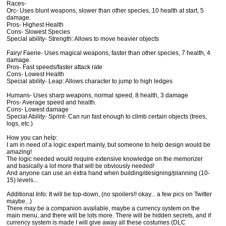
Races-
Orc- Uses blunt weapons, slower than other species, 10 health at start, 5
damage.
Pros- Highest Health
Cons- Slowest Species
Special ability- Strength: Allows to move heavier objects
Fairy/ Faerie- Uses magical weapons, faster than other species, 7 health, 4
damage.
Pros- Fast speeds/faster attack rate
Cons- Lowest Health
Special ability- Leap: Allows character to jump to high ledges
Humans- Uses sharp weapons, normal speed, 8 health, 3 damage
Pros- Average speed and health.
Cons- Lowest damage
Special Ability- Sprint- Can run fast enough to climb certain objects (trees,
logs, etc.)
How you can help:
I am in need of a logic expert mainly, but someone to help design would be
amazing!
The logic needed would require extensive knowledge on the memorizer
and basically a lot more that will be obviously needed!
And anyone can use an extra hand when building/designing/planning (10-
15) levels...
Additional Info: It will be top-down, (no spoilers!! okay... a few pics on Twitter
maybe...)
There may be a companion available, maybe a currency system on the
main menu, and there will be lots more. There will be hidden secrets, and if
currency system is made I will give away all these costumes (DLC