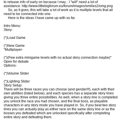
to release info of early on because I may... I "will" need a lot of
assistance. http://www.littlebigforum.eu/forum/images/smilies2/omg.png
So, as it goes, this will take a lot of work as it is multiple levels that all
need to be connected into one.
Here is the ideas I have came up with so far.
Intro Menu:
Story-
(*)Load Game
(*)New Game
"Multiplayer-
(*)(Few extra minigame levels with no actual story connection maybe)"
Open for debate
Options-
(*)Volume Slider
(*)Lighting Slider
Story Setup:
There will be three races you can choose (and gender!!!), each with their
own abilities (listed below), and each species has a separate story lines
giving you three entire possibilities. As well, when a story line is completed
you unlock the race you had chosen, and the final boss, as playable
characters in any story mode you have played in. So, if you beat two story
lines you can actually play as either race on the same story line or as the
bosses you defeated which are unlocked specifically after completing
entire story and defeating them.