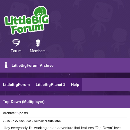
Forum
Members
LittleBigForum Archive
LittleBigForum
LittleBigPlanet 3
Help
Top Down (Multiplayer)
Archive:
5
posts
2015-07-27 05:32:45 / Author:
Nick930930
Hey everybody. I'm working on an adventure that features "Top-Down" level