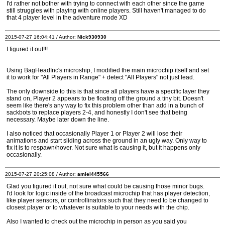
I'd rather not bother with trying to connect with each other since the game
still struggles with playing with online players. Still haven't managed to do
that 4 player level in the adventure mode XD
2015-07-27 16:04:41 / Author:
Nick930930
I figured it out!!!
Using BagHeadInc's microship, I modified the main microchip itself and set
it to work for "All Players in Range" + detect "All Players" not just lead.
The only downside to this is that since all players have a specific layer they
stand on, Player 2 appears to be floating off the ground a tiny bit. Doesn't
seem like there's any way to fix this problem other than add in a bunch of
sackbots to replace players 2-4, and honestly I don't see that being
necessary. Maybe later down the line.
I also noticed that occasionally Player 1 or Player 2 will lose their
animations and start sliding across the ground in an ugly way. Only way to
fix it is to respawn/hover. Not sure what is causing it, but it happens only
occasionally.
2015-07-27 20:25:08 / Author:
amiel445566
Glad you figured it out, not sure what could be causing those minor bugs.
I'd look for logic inside of the broadcast microchip that has player detection,
like player sensors, or controllinators such that they need to be changed to
closest player or to whatever is suitable to your needs with the chip.
Also I wanted to check out the microchip in person as you said you