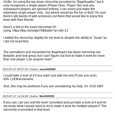
HUBs. I'm using the top down microchip provided by "BagHeadInc" but it
only recognizes a single player (Player One). Player Two and any
subsequent players are ignored entirely. I can easily just make the
adventure single player only... but where would be the fun in that? I'm sure
there's still plenty of split-screeners out there that would like to enjoy this
level with their friends.
Here's a link to the exact microchip I'm
using. https://lbp.me/v/qtw70fj/trailer?p=1&l=12
I edited the microchip slightly for my level to disable the ability to "Jump" as
I did not need that.
The animations and movement for BagHead's top-down microchip are
fantastic and look great, but I can't figure out how to make it work for more
than one player. Can anyone help?
2015-07-27 05:57:03 / Author:
amiel445566
I could take a look at it if you want, just add me and I'll join you soon
IGN: LOOKaUserame
Also, this may be pertinent if you are considering my help. I'm -8:00 GMT
2015-07-27 14:14:08 / Author:
Nick930930
If you can, can you visit the level I provided and just take a look at it and let
me know what I would need to do to make it work for multiple players? The
microchip is provided in that level.