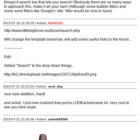
things) A search bar that lets you search! Obviously there are so many ways
to approach this, make it all your own! (Although some bubble filters and
some word filters like Google's 'site:' filter would be nice to have)
2015-07-18 22:26:29 / Author:
Hanfi1311
http://www.littlebigforum.eu/forum/search.php
Will change the template tomorrow, will add some useful links to the forum...
---------------
Edit:
Added "Search" to the drop down thingy...
http://fs2.directupload.net/images/150719/jy8cexf3.png
2015-07-21 20:22:04 / Author:
nerd_dog
nice new addition, Hanfi.
and amiel, I just now realized that you're LOOKaUsername lol. very cool to
see you here dude.
2015-07-21 21:04:39 / Author:
amiel445566