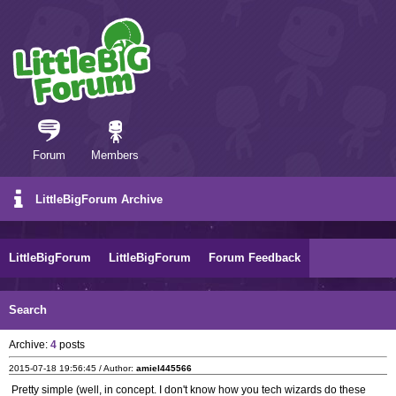
Forum
Members
LittleBigForum Archive
LittleBigForum
LittleBigForum
Forum Feedback
Search
Archive:
4
posts
2015-07-18 19:56:45 / Author:
amiel445566
Pretty simple (well, in concept. I don't know how you tech wizards do these