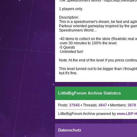
The Speedrunners World - https://lbp.me/v/q
1 players only.
Description:
This is a speedrunner's dream, be fast and agi
Parkour oriented gameplay inspired by the game 
Speedrunners World...
-40 items to collect on the store (Realistic re
-over 30 minutes to 100% the level.
-5 Quests
-Unlimited fun!
Note: At the end of the level if you press contin
This level turned out to be bigger than I thought
but it's fine.
LittleBigForum Archive Statistics
Posts:
37945
• Threads:
4847
• Members:
3878
LittleBigForum Archive
powered by
www.LBP-
Datenschutz