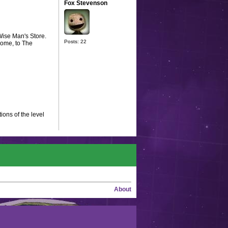
Fox Stevenson
Wise Man's Store.
Posts: 22
come, to The
ions of the level
About