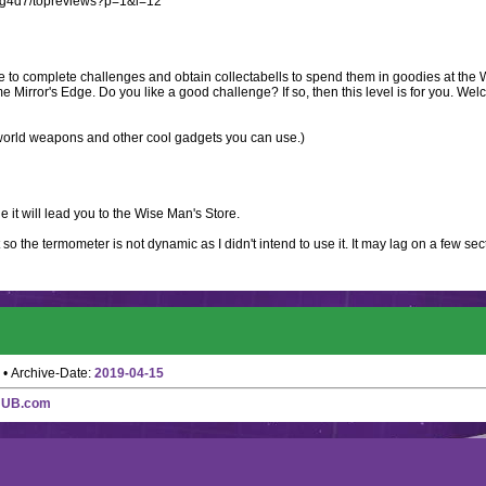
w3g4d7/topreviews?p=1&l=12
le to complete challenges and obtain collectabells to spend them in goodies at the 
Mirror's Edge. Do you like a good challenge? If so, then this level is for you. Wel
al world weapons and other cool gadgets you can use.)
ue it will lead you to the Wise Man's Store.
 so the termometer is not dynamic as I didn't intend to use it. It may lag on a few sect
• Archive-Date:
2019-04-15
HUB.com