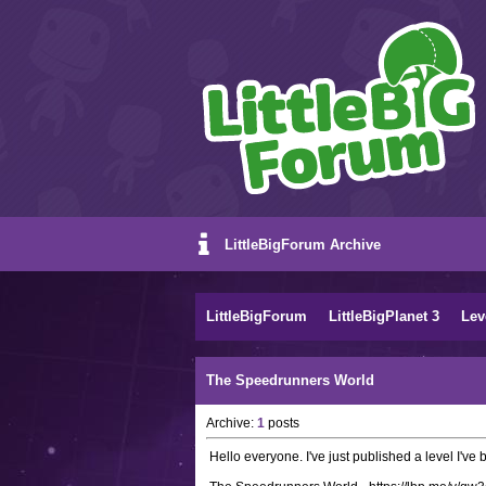
LittleBigForum Archive
LittleBigForum
LittleBigPlanet 3
Lev
The Speedrunners World
Archive:
1
posts
Hello everyone. I've just published a level I've 