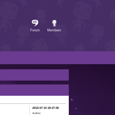
Forum
Members
2015-07-15 18:37:36
Author: