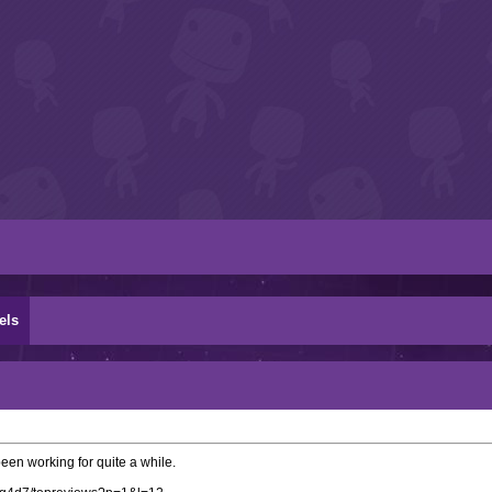
els
been working for quite a while.