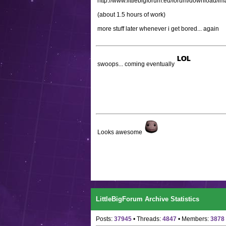
http://www.littlebigforum.eu/forum/download/
(about 1.5 hours of work)
more stuff later whenever i get bored... again
swoops... coming eventually
Looks awesome
LittleBigForum Archive Statistics
Posts:
37945
• Threads:
4847
• Members:
3878