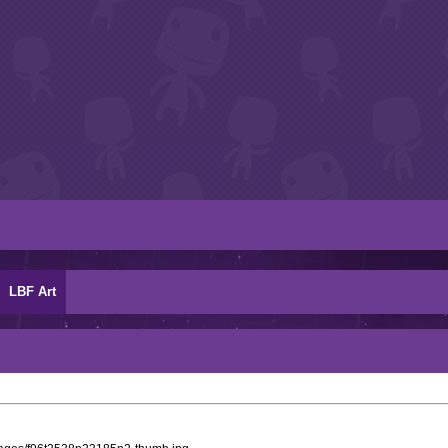
LBF Art