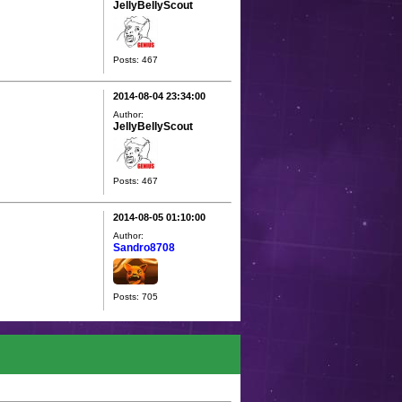
JellyBellyScout
Posts: 467
2014-08-04 23:34:00
Author:
JellyBellyScout
Posts: 467
2014-08-05 01:10:00
Author:
Sandro8708
Posts: 705