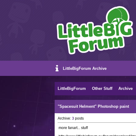
LittleBigForum Archive
LittleBigForum
Other Stuff
Archive
"Spacesuit Helment" Photoshop paint
Archive:
3
posts
more fanart... stuff