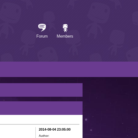
Forum
Members
2014-08-04 23:05:00
Author: