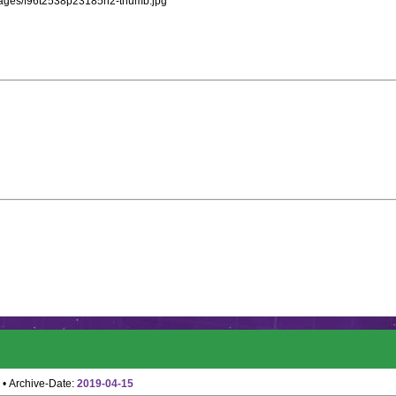
images/f96t2538p23185n2-thumb.jpg
• Archive-Date:
2019-04-15