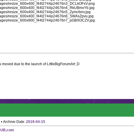
d/images/resize_600x400_f44t2744p24676n3_DCLkOFxV.png
d/images/resize_600x400_f44t2744p24676n4_RkUBmvYb.jpg
/images/resize_600x400_f44t2744p24676n5_Zymcfxnv.jpg
d/images/resize_600x400_f44t2744p24676n6_SWAsZpvu.jpg
d/images/resize_600x900_f44t2744p24676n7_pGBXOCZV.jpg
 moved due to the launch of LittleBigForumArt ;D
• Archive-Date:
2019-04-15
HUB.com