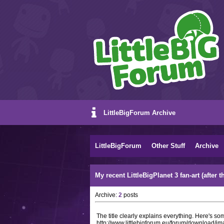
LittleBigForum Archive
LittleBigForum
Other Stuff
Archive
My recent LittleBigPlanet 3 fan-art (afte
Archive:
2
posts
The title clearly explains everything. Here's som
http://www.littlebigforum.eu/forum/download