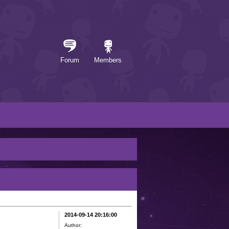
Forum
Members
2014-09-14 20:16:00
Author: