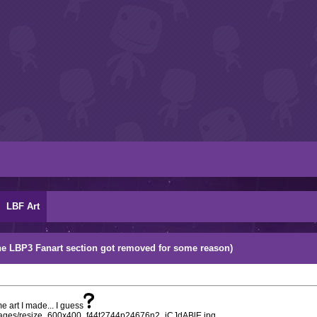
LBF Art
r the LBP3 Fanart section got removed for some reason)
e art I made... I guess
/images/resize_600x400_f44t2744p24676n2_jCJdABlE.jpg