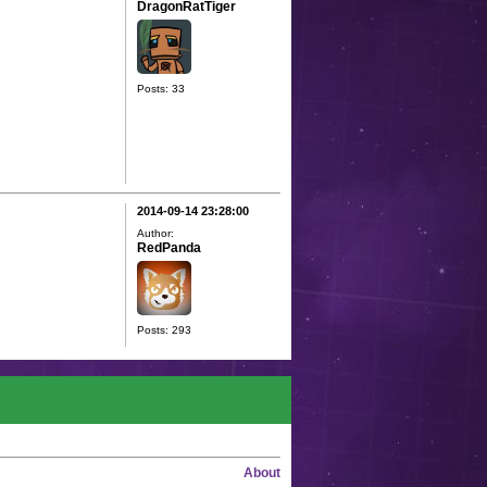
DragonRatTiger
Posts: 33
2014-09-14 23:28:00
Author:
RedPanda
Posts: 293
About