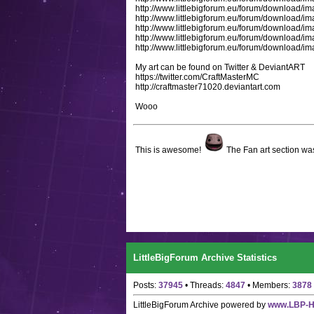
http://www.littlebigforum.eu/forum/downloa
http://www.littlebigforum.eu/forum/downloa
http://www.littlebigforum.eu/forum/download
http://www.littlebigforum.eu/forum/downloa
http://www.littlebigforum.eu/forum/downloa
My art can be found on Twitter & DeviantART
https://twitter.com/CraftMasterMC
http://craftmaster71020.deviantart.com
Wooo
This is awesome!
The Fan art section was
LittleBigForum Archive Statistics
Posts:
37945
• Threads:
4847
• Members:
3878
LittleBigForum Archive
powered by
www.LBP-