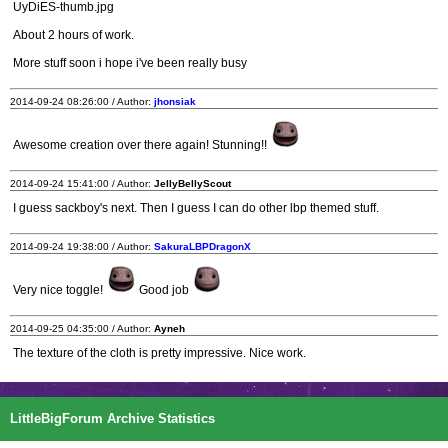
UyDiES-thumb.jpg
About 2 hours of work.
More stuff soon i hope i've been really busy
2014-09-24 08:26:00 / Author:
jhonsiak
Awesome creation over there again! Stunning!!
2014-09-24 15:41:00 / Author:
JellyBellyScout
I guess sackboy's next. Then I guess I can do other lbp themed stuff.
2014-09-24 19:38:00 / Author:
SakuraLBPDragonX
Very nice toggle!
Good job
2014-09-25 04:35:00 / Author:
Ayneh
The texture of the cloth is pretty impressive. Nice work.
LittleBigForum Archive Statistics