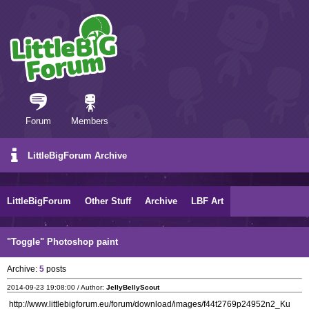
Forum
Members
LittleBigForum Archive
LittleBigForum
Other Stuff
Archive
LBF Art
"Toggle" Photoshop paint
Archive:
5
posts
2014-09-23 19:08:00 / Author:
JellyBellyScout
http://www.littlebigforum.eu/forum/download/images/f44t2769p24952n2_Ku