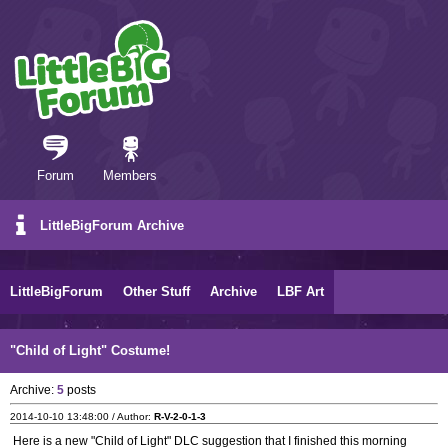
Forum
Members
LittleBigForum Archive
LittleBigForum
Other Stuff
Archive
LBF Art
"Child of Light" Costume!
Archive:
5
posts
2014-10-10 13:48:00 / Author:
R-V-2-0-1-3
Here is a new "Child of Light" DLC suggestion that I finished this morning