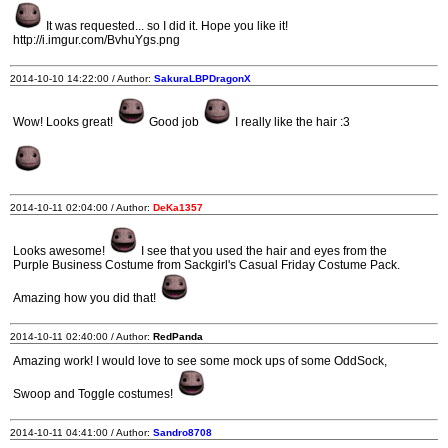
It was requested... so I did it. Hope you like it!
http://i.imgur.com/BvhuYgs.png
2014-10-10 14:22:00 / Author:
SakuraLBPDragonX
Wow! Looks great!
Good job
I really like the hair :3
2014-10-11 02:04:00 / Author:
DeKa1357
Looks awesome!
I see that you used the hair and eyes from the
Purple Business Costume from Sackgirl's Casual Friday Costume Pack.
Amazing how you did that!
2014-10-11 02:40:00 / Author:
RedPanda
Amazing work! I would love to see some mock ups of some OddSock,
Swoop and Toggle costumes!
2014-10-11 04:41:00 / Author:
Sandro8708