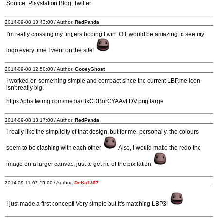
Source: Playstation Blog, Twitter
2014-09-08 10:43:00 / Author:
RedPanda
I'm really crossing my fingers hoping I win :O It would be amazing to see my
logo every time I went on the site!
2014-09-08 12:50:00 / Author:
GooeyGhost
I worked on something simple and compact since the current LBP.me icon
isn't really big.
https://pbs.twimg.com/media/BxCDBorCYAAvFDV.png:large
2014-09-08 13:17:00 / Author:
RedPanda
I really like the simplicity of that design, but for me, personally, the colours
seem to be clashing with each other
Also, I would make the redo the
image on a larger canvas, just to get rid of the pixilation
2014-09-11 07:25:00 / Author:
DeKa1357
I just made a first concept! Very simple but it's matching LBP3!