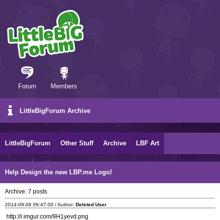
Forum
Members
LittleBigForum Archive
LittleBigForum
Other Stuff
Archive
LBF Art
Help Design the new LBP.me Logo!
Archive:
7
posts
2014-09-08 09:47:00 / Author:
Deleted User
http://i.imgur.com/9H1yevd.png