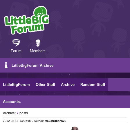
Forum
Members
LittleBigForum Archive
LittleBigForum
Other Stuff
Archive
Random Stuff
Accounts.
Archive:
7
posts
2012-08-18 14:25:00 / Author:
Maxatrillian526