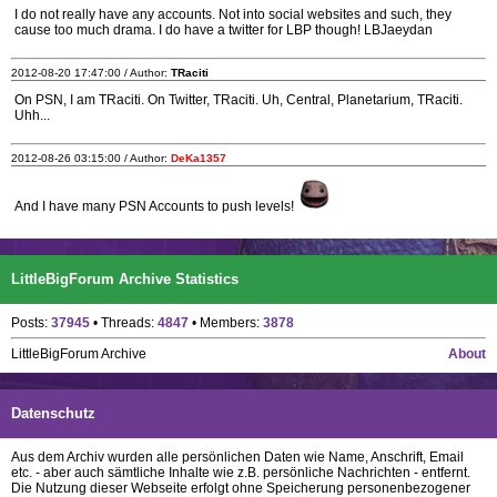
I do not really have any accounts. Not into social websites and such, they
cause too much drama. I do have a twitter for LBP though! LBJaeydan
2012-08-20 17:47:00 / Author:
TRaciti
On PSN, I am TRaciti. On Twitter, TRaciti. Uh, Central, Planetarium, TRaciti.
Uhh...
2012-08-26 03:15:00 / Author:
DeKa1357
And I have many PSN Accounts to push levels!
LittleBigForum Archive Statistics
Posts:
37945
• Threads:
4847
• Members:
3878
LittleBigForum Archive
About
Datenschutz
Aus dem Archiv wurden alle persönlichen Daten wie Name, Anschrift, Email
etc. - aber auch sämtliche Inhalte wie z.B. persönliche Nachrichten - entfernt.
Die Nutzung dieser Webseite erfolgt ohne Speicherung personenbezogener