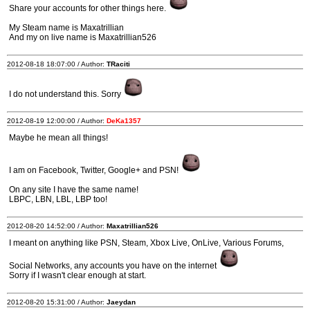
Share your accounts for other things here.
My Steam name is Maxatrillian
And my on live name is Maxatrillian526
2012-08-18 18:07:00 / Author:
TRaciti
I do not understand this. Sorry
2012-08-19 12:00:00 / Author:
DeKa1357
Maybe he mean all things!
I am on Facebook, Twitter, Google+ and PSN!
On any site I have the same name!
LBPC, LBN, LBL, LBP too!
2012-08-20 14:52:00 / Author:
Maxatrillian526
I meant on anything like PSN, Steam, Xbox Live, OnLive, Various Forums,
Social Networks, any accounts you have on the internet
Sorry if I wasn't clear enough at start.
2012-08-20 15:31:00 / Author:
Jaeydan