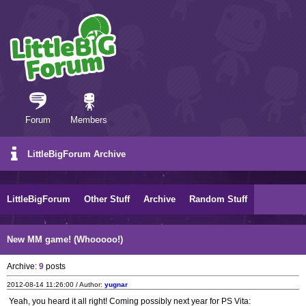
Forum
Members
LittleBigForum Archive
LittleBigForum
Other Stuff
Archive
Random Stuff
New MM game! (Whooooo!)
Archive:
9
posts
2012-08-14 11:26:00 / Author:
yugnar
Yeah, you heard it all right! Coming possibly next year for PS Vita: