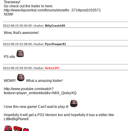
Tearaway!
Go check out the trailer in here:
http://www.lbpcentral.com/forums/showthr...571#post1033571
NOW!
2012-08-15 00:40:00 / Author:
BillyCrash100
Wow, that's awesome!
2012-08-15 01:08:00 / Author:
PyroTrooper91
PS vita
2012-08-15 05:20:00 / Author:
DeKa1357
WOW!!!
What a amazing trailer!
http://www.youtube.com/watch?
feature=player_embedded&v=NK6_QvdxyXQ
I love this new game! Can't wait to play it!
Hopefully it will get a PS3 Version too and hopefully it has a editor like
LitttleBigPlanet!