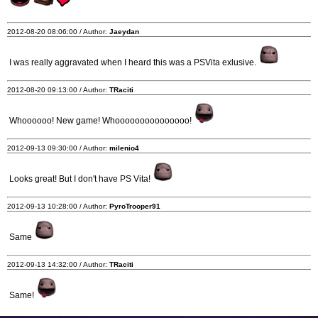
2012-08-20 08:06:00 / Author:
Jaeydan
I was really aggravated when I heard this was a PSVita exlusive.
2012-08-20 09:13:00 / Author:
TRaciti
Whoooooo! New game! Whooooooooooooooo!
2012-09-13 09:30:00 / Author:
milenio4
Looks great! But I don't have PS Vita!
2012-09-13 10:28:00 / Author:
PyroTrooper91
Same
2012-09-13 14:32:00 / Author:
TRaciti
Same!