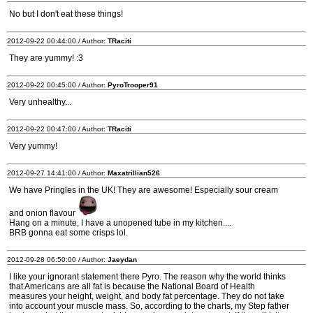
No but I don't eat these things!
2012-09-22 00:44:00 / Author:
TRaciti
They are yummy! :3
2012-09-22 00:45:00 / Author:
PyroTrooper91
Very unhealthy...
2012-09-22 00:47:00 / Author:
TRaciti
Very yummy!
2012-09-27 14:41:00 / Author:
Maxatrillian526
We have Pringles in the UK! They are awesome! Especially sour cream
and onion flavour
Hang on a minute, I have a unopened tube in my kitchen....
BRB gonna eat some crisps lol.
2012-09-28 06:50:00 / Author:
Jaeydan
I like your ignorant statement there Pyro. The reason why the world thinks
that Americans are all fat is because the National Board of Health
measures your height, weight, and body fat percentage. They do not take
into account your muscle mass. So, according to the charts, my Step father