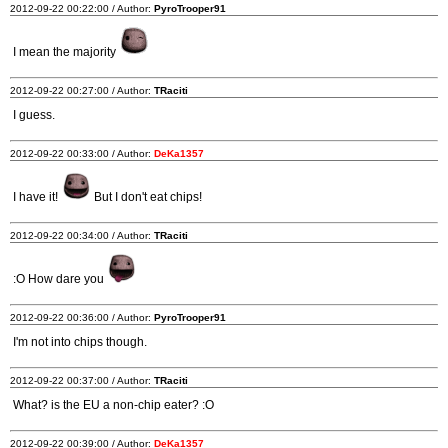
2012-09-22 00:22:00 / Author:
PyroTrooper91
I mean the majority
2012-09-22 00:27:00 / Author:
TRaciti
I guess.
2012-09-22 00:33:00 / Author:
DeKa1357
I have it!
But I don't eat chips!
2012-09-22 00:34:00 / Author:
TRaciti
:O How dare you
2012-09-22 00:36:00 / Author:
PyroTrooper91
I'm not into chips though.
2012-09-22 00:37:00 / Author:
TRaciti
What? is the EU a non-chip eater? :O
2012-09-22 00:39:00 / Author:
DeKa1357