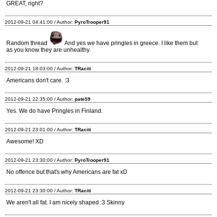
GREAT, right?
2012-09-21 04:41:00 / Author:
PyroTrooper91
Random thread
And yes we have pringles in greece. I like them but
as you know they are unhealthy.
2012-09-21 18:03:00 / Author:
TRaciti
Americans don't care. :3
2012-09-21 22:35:00 / Author:
pate59
Yes. We do have Pringles in Finland.
2012-09-21 23:01:00 / Author:
TRaciti
Awesome! XD
2012-09-21 23:30:00 / Author:
PyroTrooper91
No offence but that's why Americans are fat xD
2012-09-21 23:30:00 / Author:
TRaciti
We aren't all fat. I am nicely shaped :3 Skinny