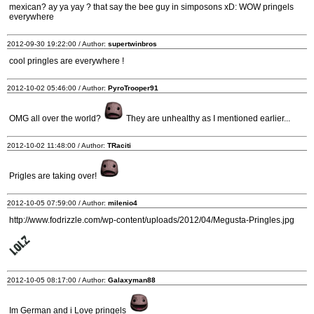
mexican? ay ya yay ? that say the bee guy in simposons xD: WOW pringels
everywhere
2012-09-30 19:22:00 / Author:
supertwinbros
cool pringles are everywhere !
2012-10-02 05:46:00 / Author:
PyroTrooper91
OMG all over the world?
They are unhealthy as I mentioned earlier...
2012-10-02 11:48:00 / Author:
TRaciti
Prigles are taking over!
2012-10-05 07:59:00 / Author:
milenio4
http://www.fodrizzle.com/wp-content/uploads/2012/04/Megusta-Pringles.jpg
2012-10-05 08:17:00 / Author:
Galaxyman88
Im German and i Love pringels