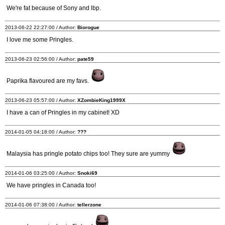
We're fat because of Sony and lbp.
2013-06-22 22:27:00 / Author:
Biorogue
I love me some Pringles.
2013-06-23 02:56:00 / Author:
pate59
Paprika flavoured are my favs.
2013-06-23 05:57:00 / Author:
XZombieKing1999X
I have a can of Pringles in my cabinet! XD
2014-01-05 04:18:00 / Author:
???
Malaysia has pringle potato chips too! They sure are yummy
2014-01-06 03:25:00 / Author:
Snoki69
We have pringles in Canada too!
2014-01-06 07:38:00 / Author:
tellerzone