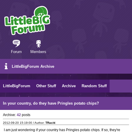
Forum
Members
LittleBigForum Archive
LittleBigForum
Other Stuff
Archive
Random Stuff
In your country, do they have Pringles potato chips?
Archive:
42
posts
2012-09-20 15:19:00 / Author:
TRaciti
I am just wondering if your country has Pringles potato chips. If so, they're