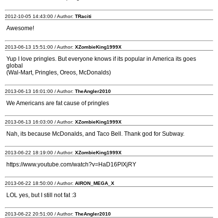
2012-10-05 14:43:00 / Author:
TRaciti
Awesome!
2013-06-13 15:51:00 / Author:
XZombieKing1999X
Yup I love pringles. But everyone knows if its popular in America its goes
global
(Wal-Mart, Pringles, Oreos, McDonalds)
2013-06-13 16:01:00 / Author:
TheAngler2010
We Americans are fat cause of pringles
2013-06-13 16:03:00 / Author:
XZombieKing1999X
Nah, its because McDonalds, and Taco Bell. Thank god for Subway.
2013-06-22 18:19:00 / Author:
XZombieKing1999X
https://www.youtube.com/watch?v=HaD16PIXjRY
2013-06-22 18:50:00 / Author:
AIRON_MEGA_X
LOL yes, but I still not fat :3
2013-06-22 20:51:00 / Author:
TheAngler2010