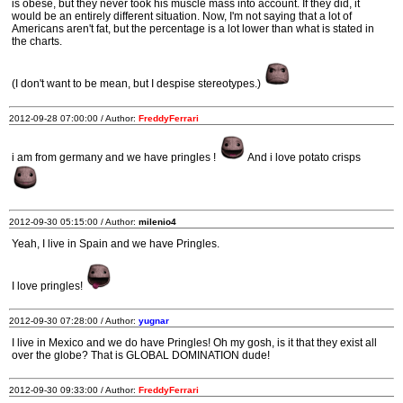
is obese, but they never took his muscle mass into account. If they did, it
would be an entirely different situation. Now, I'm not saying that a lot of
Americans aren't fat, but the percentage is a lot lower than what is stated in
the charts.
(I don't want to be mean, but I despise stereotypes.)
2012-09-28 07:00:00 / Author:
FreddyFerrari
i am from germany and we have pringles !
And i love potato crisps
2012-09-30 05:15:00 / Author:
milenio4
Yeah, I live in Spain and we have Pringles.
I love pringles!
2012-09-30 07:28:00 / Author:
yugnar
I live in Mexico and we do have Pringles! Oh my gosh, is it that they exist all
over the globe? That is GLOBAL DOMINATION dude!
2012-09-30 09:33:00 / Author:
FreddyFerrari