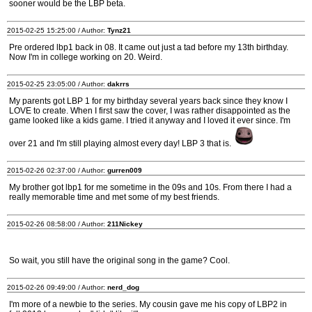
sooner would be the LBP beta.
2015-02-25 15:25:00 / Author:
Tynz21
Pre ordered lbp1 back in 08. It came out just a tad before my 13th birthday.
Now I'm in college working on 20. Weird.
2015-02-25 23:05:00 / Author:
dakrrs
My parents got LBP 1 for my birthday several years back since they know I
LOVE to create. When I first saw the cover, I was rather disappointed as the
game looked like a kids game. I tried it anyway and I loved it ever since. I'm
over 21 and I'm still playing almost every day! LBP 3 that is.
2015-02-26 02:37:00 / Author:
gurren009
My brother got lbp1 for me sometime in the 09s and 10s. From there I had a
really memorable time and met some of my best friends.
2015-02-26 08:58:00 / Author:
211Nickey
So wait, you still have the original song in the game? Cool.
2015-02-26 09:49:00 / Author:
nerd_dog
I'm more of a newbie to the series. My cousin gave me his copy of LBP2 in