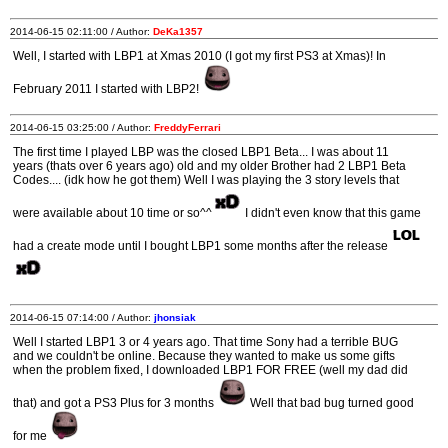
2014-06-15 02:11:00 / Author:
DeKa1357
Well, I started with LBP1 at Xmas 2010 (I got my first PS3 at Xmas)! In
February 2011 I started with LBP2!
2014-06-15 03:25:00 / Author:
FreddyFerrari
The first time I played LBP was the closed LBP1 Beta... I was about 11
years (thats over 6 years ago) old and my older Brother had 2 LBP1 Beta
Codes.... (idk how he got them) Well I was playing the 3 story levels that
were available about 10 time or so^^
I didn't even know that this game
had a create mode until I bought LBP1 some months after the release
2014-06-15 07:14:00 / Author:
jhonsiak
Well I started LBP1 3 or 4 years ago. That time Sony had a terrible BUG
and we couldn't be online. Because they wanted to make us some gifts
when the problem fixed, I downloaded LBP1 FOR FREE (well my dad did
that) and got a PS3 Plus for 3 months
Well that bad bug turned good
for me