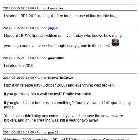
2014-06-15 07:52:00 / Author:
Lampicka
I started LBP1 2011 and i got it free too because of that terrible bug
2014-06-15 08:16:00 / Author:
yugnar
I bought LBP1's Special Edition on my birthday who knows how many
years ago and ever since I've bought every game in the series!
2014-06-15 21:07:00 / Author:
gurren009
I started lbp 2010.
2014-06-18 09:12:00 / Author:
KlawwTheClown
I got it on release day (October 2008) and everything was broken.
If you got flung into a wall too fast? Profile corrupted.
If you glued score bubbles to something? Your level would fall apart in play
mode.
You also couldn't play any community levels because the servers were
broken, and online creating was still a year or two away.
2014-06-18 10:08:00 / Author:
pate59