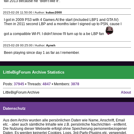
fall 2013 because he "didn't like it".
2015-02-26 11:50:00 / Author:
kubac2000
I got in 2009 PS3 with 4 Games At the start (included LBP1 and GTA IV)
Then in 2011 second LBP and a months later I signed up to PSN, cause I
got a compatible WI-FI. I didn't know I'll turn up to a be LBP fan
2015-02-28 00:25:00 / Author:
Ayneh
Been playing since day 1 as far as I remember.
LittleBigForum Archive Statistics
Posts:
37945
• Threads:
4847
• Members:
3878
LittleBigForum Archive
About
Datenschutz
Aus dem Archiv wurden alle persönlichen Daten wie Name, Anschrift, Email
etc. - aber auch sämtliche Inhalte wie z.B. persönliche Nachrichten - entfernt.
Die Nutzung dieser Webseite erfolgt ohne Speicherung personenbezogener
Daten. Es werden keinerlei Cookies, Logs, 3rd-Party-Plugins etc. verwendet.