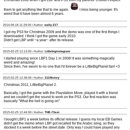
Christmas 2008 when I got LBP and PS3 from my parents. Couldn't expect
them to get anything like that to me again.
I miss being younger. It's
weird that it have been almost 6 years.
2014-06-18 11:29:00 / Author:
wally-217
I got my PS3 for Christmas 2009 and the demo was one of the first things I
downloaded. I think I got the game early 2010.
Didn't get LBP until ~a year~ after its release.
2015-02-25 12:13:00 / Author:
Littlebiginstagram
I started playing since LBP1 Day 1 in 2008! It was something magically
weird and amazing!
Since then, I've sworn to no one that I'd forever be a LittleBigPlanet fan! <3
2015-02-25 12:36:00 / Author:
211Nickey
Christmas 2011, LittleBigPlanet 2.
Basically, I got the game with the Playstation Move, played it with a friend
and we couldn't get the sound to work on the PS3. Our first reaction was
basically "What the hell is going on".
2015-02-25 12:44:00 / Author:
THE-73est
I bought LBP1 a week before its official release. I guess my local EB Games
didn't get the memo when LBP got recalled for the Arabic song, so they
stocked it a week before the street date. Only way I could have played any