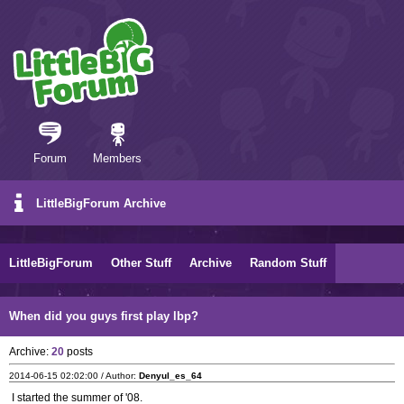
Forum
Members
LittleBigForum Archive
LittleBigForum
Other Stuff
Archive
Random Stuff
When did you guys first play lbp?
Archive:
20
posts
2014-06-15 02:02:00 / Author:
Denyul_es_64
I started the summer of '08.