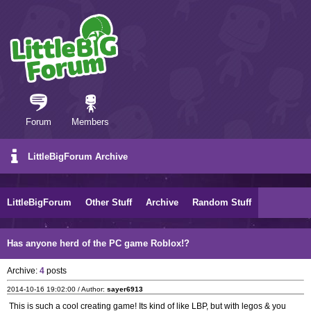
Forum
Members
LittleBigForum Archive
LittleBigForum
Other Stuff
Archive
Random Stuff
Has anyone herd of the PC game Roblox!?
Archive:
4
posts
2014-10-16 19:02:00 / Author:
sayer6913
This is such a cool creating game! Its kind of like LBP, but with legos & you