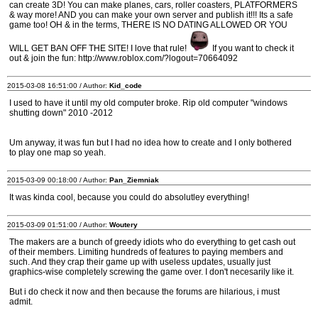
can create 3D! You can make planes, cars, roller coasters, PLATFORMERS
& way more! AND you can make your own server and publish it!!! Its a safe
game too! OH & in the terms, THERE IS NO DATING ALLOWED OR YOU
WILL GET BAN OFF THE SITE! I love that rule!
If you want to check it
out & join the fun: http://www.roblox.com/?logout=70664092
2015-03-08 16:51:00 / Author:
Kid_code
I used to have it until my old computer broke. Rip old computer "windows
shutting down" 2010 -2012
Um anyway, it was fun but I had no idea how to create and I only bothered
to play one map so yeah.
2015-03-09 00:18:00 / Author:
Pan_Ziemniak
It was kinda cool, because you could do absolutley everything!
2015-03-09 01:51:00 / Author:
Woutery
The makers are a bunch of greedy idiots who do everything to get cash out
of their members. Limiting hundreds of features to paying members and
such. And they crap their game up with useless updates, usually just
graphics-wise completely screwing the game over. I don't necesarily like it.
But i do check it now and then because the forums are hilarious, i must
admit.