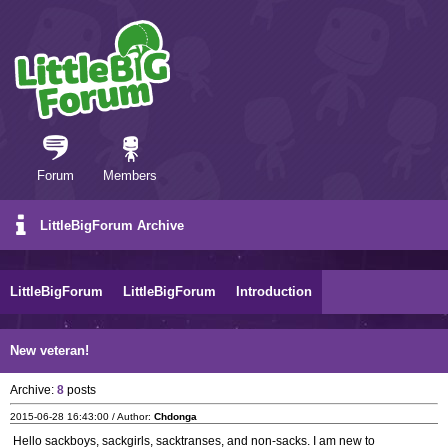
Forum
Members
LittleBigForum Archive
LittleBigForum
LittleBigForum
Introduction
New veteran!
Archive:
8
posts
2015-06-28 16:43:00 / Author:
Chdonga
Hello sackboys, sackgirls, sacktranses, and non-sacks. I am new to