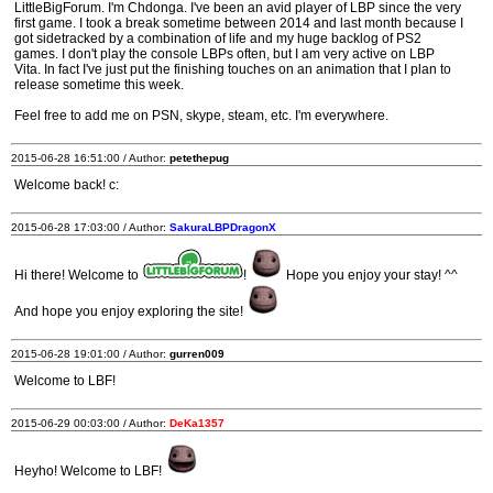
LittleBigForum. I'm Chdonga. I've been an avid player of LBP since the very
first game. I took a break sometime between 2014 and last month because I
got sidetracked by a combination of life and my huge backlog of PS2
games. I don't play the console LBPs often, but I am very active on LBP
Vita. In fact I've just put the finishing touches on an animation that I plan to
release sometime this week.
Feel free to add me on PSN, skype, steam, etc. I'm everywhere.
2015-06-28 16:51:00 / Author:
petethepug
Welcome back! c:
2015-06-28 17:03:00 / Author:
SakuraLBPDragonX
Hi there! Welcome to
!
Hope you enjoy your stay! ^^
And hope you enjoy exploring the site!
2015-06-28 19:01:00 / Author:
gurren009
Welcome to LBF!
2015-06-29 00:03:00 / Author:
DeKa1357
Heyho! Welcome to LBF!