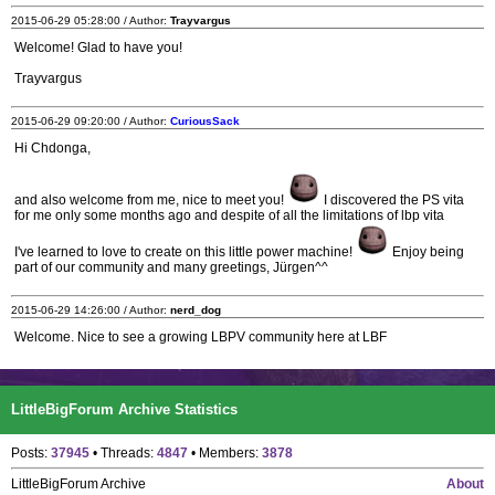
2015-06-29 05:28:00 / Author:
Trayvargus
Welcome! Glad to have you!
Trayvargus
2015-06-29 09:20:00 / Author:
CuriousSack
Hi Chdonga,
and also welcome from me, nice to meet you!
I discovered the PS vita
for me only some months ago and despite of all the limitations of lbp vita
I've learned to love to create on this little power machine!
Enjoy being
part of our community and many greetings, Jürgen^^
2015-06-29 14:26:00 / Author:
nerd_dog
Welcome. Nice to see a growing LBPV community here at LBF
LittleBigForum Archive Statistics
Posts:
37945
• Threads:
4847
• Members:
3878
LittleBigForum Archive
About