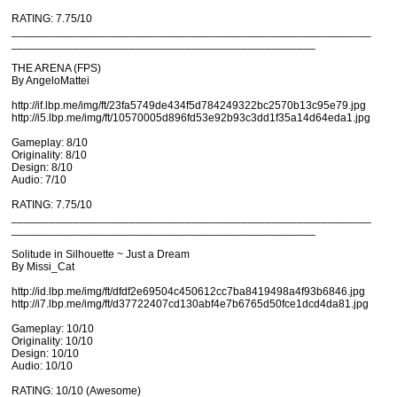
RATING: 7.75/10
__________________________________________________________
_________________________________________________
THE ARENA (FPS)
By AngeloMattei
http://if.lbp.me/img/ft/23fa5749de434f5d784249322bc2570b13c95e79.jpg
http://i5.lbp.me/img/ft/10570005d896fd53e92b93c3dd1f35a14d64eda1.jpg
Gameplay: 8/10
Originality: 8/10
Design: 8/10
Audio: 7/10
RATING: 7.75/10
__________________________________________________________
_________________________________________________
Solitude in Silhouette ~ Just a Dream
By Missi_Cat
http://id.lbp.me/img/ft/dfdf2e69504c450612cc7ba8419498a4f93b6846.jpg
http://i7.lbp.me/img/ft/d37722407cd130abf4e7b6765d50fce1dcd4da81.jpg
Gameplay: 10/10
Originality: 10/10
Design: 10/10
Audio: 10/10
RATING: 10/10 (Awesome)