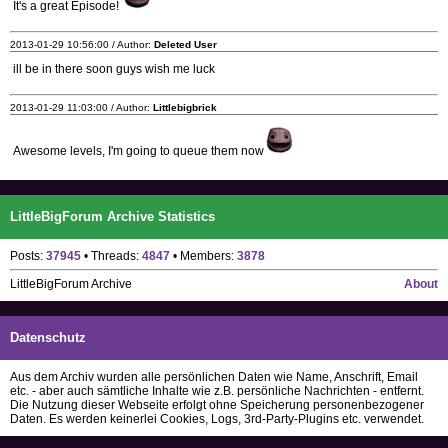
It's a great Episode!
2013-01-29 10:56:00 / Author:
Deleted User
ill be in there soon guys wish me luck
2013-01-29 11:03:00 / Author:
Littlebigbrick
Awesome levels, I'm going to queue them now
LittleBigForum Archive Statistics
Posts:
37945
• Threads:
4847
• Members:
3878
LittleBigForum Archive
About
Datenschutz
Aus dem Archiv wurden alle persönlichen Daten wie Name, Anschrift, Email
etc. - aber auch sämtliche Inhalte wie z.B. persönliche Nachrichten - entfernt.
Die Nutzung dieser Webseite erfolgt ohne Speicherung personenbezogener
Daten. Es werden keinerlei Cookies, Logs, 3rd-Party-Plugins etc. verwendet.