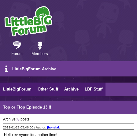
Forum
Members
LittleBigForum Archive
LittleBigForum
Other Stuff
Archive
LBF Stuff
Top or Flop Episode 13!!!
Archive:
8
posts
2013-01-29 05:46:00 / Author:
jhonsiak
Hello everyone for another time!