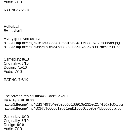
Audio: 7/10
RATING: 7.25/10
__________________________________________________________
_________________________________________________
Rollerball
By ladylyn1
A very good versus level.
http://i1.lbp.me/img/ft/181800a38fd7933f13f3c4a1f6bad04e70a0a6d9.jpg
http://i3.lbp.me/img/ft/e6392ca98478be23dfb35fd4b36789d79fc5de0d.jpg
Gameplay: 8/10
Originality: 8/10
Design: 7.5/10
Audio: 7/10
RATING: 7.6/10
__________________________________________________________
_________________________________________________
The Adventures of Outback Jack: Level 1
By Alley_Cat_8633
http://i3.lbp.me/img/ft/1f3749354ee525b05138913a231ec257416a1c0c.jpg
http://id.lbp.me/img/ft/03d59600b81eb81eaf115550c3ce8ef4bbbbb3db.jpg
Gameplay: 8/10
Originality: 8/10
Design: 8/10
Audio: 7/10