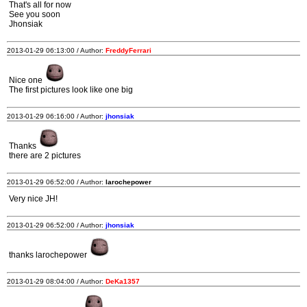
That's all for now
See you soon
Jhonsiak
2013-01-29 06:13:00 / Author:
FreddyFerrari
Nice one
The first pictures look like one big
2013-01-29 06:16:00 / Author:
jhonsiak
Thanks
there are 2 pictures
2013-01-29 06:52:00 / Author:
larochepower
Very nice JH!
2013-01-29 06:52:00 / Author:
jhonsiak
thanks larochepower
2013-01-29 08:04:00 / Author:
DeKa1357