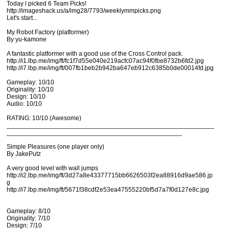
Today l picked 6 Team Picks!
http://imageshack.us/a/img28/7793/weeklymmpicks.png
Let's start...
My Robot Factory (platformer)
By yu-kamone
A fantastic platformer with a good use of the Cross Control pack.
http://i1.lbp.me/img/ft/fc1f7d55e040e219acfc07ac94f0fbe8732b6fd2.jpg
http://i7.lbp.me/img/ft/007fb1beb2b942ba647eb912c6385b0de00014fd.jpg
Gameplay: 10/10
Originality: 10/10
Design: 10/10
Audio: 10/10
RATING: 10/10 (Awesome)
__________________________________________________________
_________________________________________________
Simple Pleasures (one player only)
By JakePutz
A very good level with wall jumps
http://i2.lbp.me/img/ft/3d27a8e43377715bb6626503f2ea88916d9ae586.jp
g
http://i7.lbp.me/img/ft/5671f38cdf2e53ea47555220bf5d7a7f0d127e8c.jpg
Gameplay: 8/10
Originality: 7/10
Design: 7/10