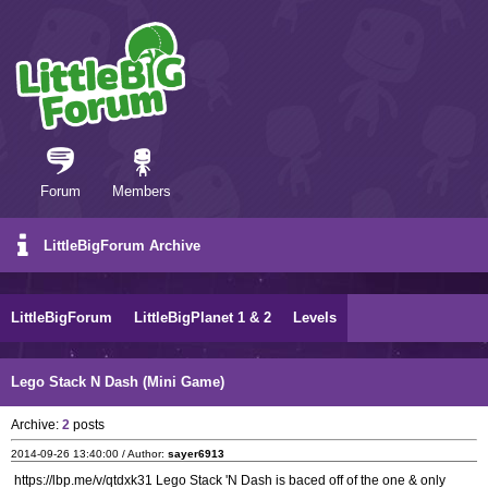
Forum
Members
LittleBigForum Archive
LittleBigForum
LittleBigPlanet 1 & 2
Levels
Lego Stack N Dash (Mini Game)
Archive:
2
posts
2014-09-26 13:40:00 / Author:
sayer6913
https://lbp.me/v/qtdxk31 Lego Stack 'N Dash is baced off of the one & only