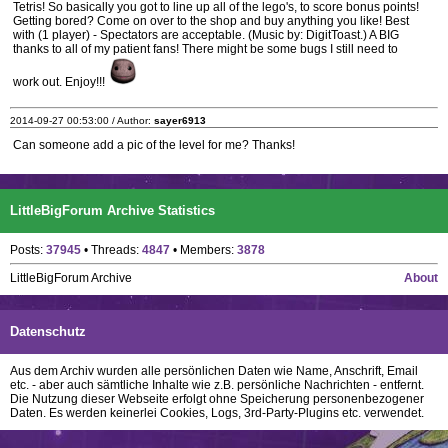
Tetris! So basically you got to line up all of the lego's, to score bonus points!
Getting bored? Come on over to the shop and buy anything you like! Best
with (1 player) - Spectators are acceptable. (Music by: DigitToast.) A BIG
thanks to all of my patient fans! There might be some bugs I still need to
work out. Enjoy!!!
2014-09-27 00:53:00 / Author:
sayer6913
Can someone add a pic of the level for me? Thanks!
LittleBigForum Archive Statistics
Posts:
37945
• Threads:
4847
• Members:
3878
LittleBigForum Archive
About
Datenschutz
Aus dem Archiv wurden alle persönlichen Daten wie Name, Anschrift, Email
etc. - aber auch sämtliche Inhalte wie z.B. persönliche Nachrichten - entfernt.
Die Nutzung dieser Webseite erfolgt ohne Speicherung personenbezogener
Daten. Es werden keinerlei Cookies, Logs, 3rd-Party-Plugins etc. verwendet.