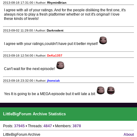
2013-08-16 17:31:00 / Author:
RhyminBrian
I agree with all of your ratings. And for the people disliking the first one, it's
always nice to play a fresh platformer whether or not it's original! I love
these kinds of levels!
2013-09-02 11:29:00 / Author:
Darkrodent
I agree with your ratings,couldn't have put it better myself
2013-09-16 12:54:00 / Author:
DeKa1357
Can't wait for the next episode!
2013-09-16 23:32:00 / Author:
jhonsiak
Yes It is going to be a MEGA episode but it will late a bit
LittleBigForum Archive Statistics
Posts:
37945
• Threads:
4847
• Members:
3878
LittleBigForum Archive
About