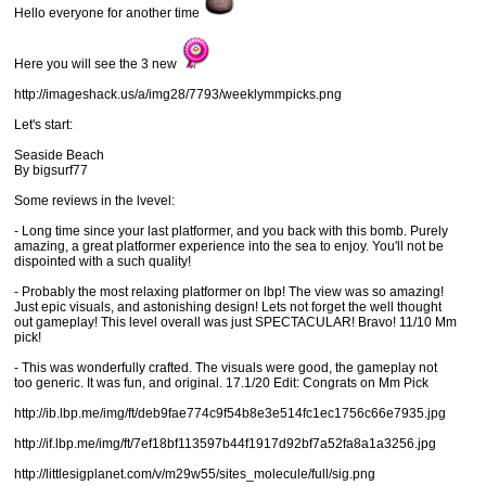
Hello everyone for another time
Here you will see the 3 new
http://imageshack.us/a/img28/7793/weeklymmpicks.png
Let's start:
Seaside Beach
By bigsurf77
Some reviews in the lvevel:
- Long time since your last platformer, and you back with this bomb. Purely
amazing, a great platformer experience into the sea to enjoy. You'll not be
dispointed with a such quality!
- Probably the most relaxing platformer on lbp! The view was so amazing!
Just epic visuals, and astonishing design! Lets not forget the well thought
out gameplay! This level overall was just SPECTACULAR! Bravo! 11/10 Mm
pick!
- This was wonderfully crafted. The visuals were good, the gameplay not
too generic. It was fun, and original. 17.1/20 Edit: Congrats on Mm Pick
http://ib.lbp.me/img/ft/deb9fae774c9f54b8e3e514fc1ec1756c66e7935.jpg
http://if.lbp.me/img/ft/7ef18bf113597b44f1917d92bf7a52fa8a1a3256.jpg
http://littlesigplanet.com/v/m29w55/sites_molecule/full/sig.png