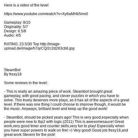
Here is a video of the level:
https://www.youtube.com/watch?v=Xy6aMHb5mx0
Gameplay: 8/10
Originality: 5/7
Design: 6.5/8
Audio: 4/5
RATING: 23.5/30 Top http://image-
upload.de/image/h7qrCQ/2c2d283cb6.jpg
SteamBot
By frexy18
Some reviews in the level:
- This is really an amazing piece of work. Steambot brought great
gameplay, with good pacing, and clever puzzles in which you have to
solve. This truely deserves more plays, as it has all of the aspects of a great
level. If there was one thing I could choose to improve though, it would be
the music. Anyways, brilliant level and keep up the good work!
- SteamBot, should be picked years ago! This is very good,especially when
people were new to lbp2 with logic.(2011) This is awesomesauce! Great
work,very good timer and counter skills,very fun to play! Especially when
you have super powers to walk on fire! =) Very good! Good job frexy18,and
great work Steveni for the pick!