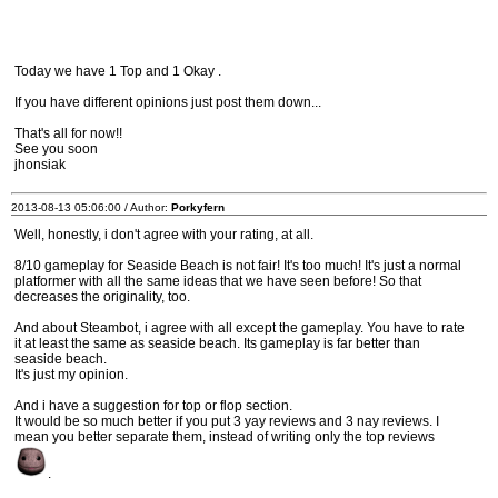
Today we have 1 Top and 1 Okay .
If you have different opinions just post them down...
That's all for now!!
See you soon
jhonsiak
2013-08-13 05:06:00 / Author:
Porkyfern
Well, honestly, i don't agree with your rating, at all.
8/10 gameplay for Seaside Beach is not fair! It's too much! It's just a normal
platformer with all the same ideas that we have seen before! So that
decreases the originality, too.
And about Steambot, i agree with all except the gameplay. You have to rate
it at least the same as seaside beach. Its gameplay is far better than
seaside beach.
It's just my opinion.
And i have a suggestion for top or flop section.
It would be so much better if you put 3 yay reviews and 3 nay reviews. I
mean you better separate them, instead of writing only the top reviews
.