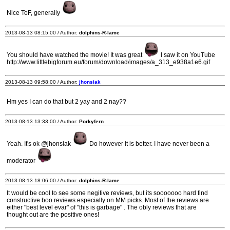
Nice ToF, generally
2013-08-13 08:15:00 / Author:
dolphins-R-lame
You should have watched the movie! It was great
I saw it on YouTube
http://www.littlebigforum.eu/forum/download/images/a_313_e938a1e6.gif
2013-08-13 09:58:00 / Author:
jhonsiak
Hm yes I can do that but 2 yay and 2 nay??
2013-08-13 13:33:00 / Author:
Porkyfern
Yeah. It's ok @jhonsiak
Do however it is better. I have never been a
moderator
2013-08-13 18:06:00 / Author:
dolphins-R-lame
It would be cool to see some negitive reviews, but its sooooooo hard find
constructive boo reviews especially on MM picks. Most of the reviews are
either "best level evar" of "this is garbage" . The obly reviews that are
thought out are the positive ones!