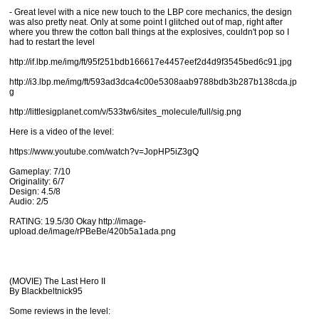
- Great level with a nice new touch to the LBP core mechanics, the design
was also pretty neat. Only at some point I glitched out of map, right after
where you threw the cotton ball things at the explosives, couldn't pop so I
had to restart the level
http://if.lbp.me/img/ft/95f251bdb166617e4457eef2d4d9f3545bed6c91.jpg
http://i3.lbp.me/img/ft/593ad3dca4c00e5308aab9788bdb3b287b138cda.jp
g
http://littlesigplanet.com/v/533tw6/sites_molecule/full/sig.png
Here is a video of the level:
https://www.youtube.com/watch?v=JopHP5iZ3gQ
Gameplay: 7/10
Originality: 6/7
Design: 4.5/8
Audio: 2/5
RATING: 19.5/30 Okay http://image-
upload.de/image/rPBeBe/420b5a1ada.png
(MOVIE) The Last Hero II
By Blackbeltnick95
Some reviews in the level: