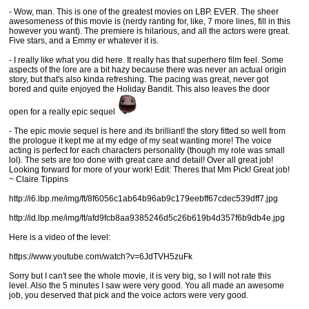
- Wow, man. This is one of the greatest movies on LBP. EVER. The sheer
awesomeness of this movie is (nerdy ranting for, like, 7 more lines, fill in this
however you want). The premiere is hilarious, and all the actors were great.
Five stars, and a Emmy er whatever it is.
- I really like what you did here. It really has that superhero film feel. Some
aspects of the lore are a bit hazy because there was never an actual origin
story, but that's also kinda refreshing. The pacing was great, never got
bored and quite enjoyed the Holiday Bandit. This also leaves the door
open for a really epic sequel
- The epic movie sequel is here and its brilliant! the story fitted so well from
the prologue it kept me at my edge of my seat wanting more! The voice
acting is perfect for each characters personality (though my role was small
lol). The sets are too done with great care and detail! Over all great job!
Looking forward for more of your work! Edit: Theres that Mm Pick! Great job!
~ Claire Tippins
http://i6.lbp.me/img/ft/8f6056c1ab64b96ab9c179eebff67cdec539dff7.jpg
http://id.lbp.me/img/ft/afd9fcb8aa9385246d5c26b619b4d357f6b9db4e.jpg
Here is a video of the level:
https://www.youtube.com/watch?v=6JdTVH5zuFk
Sorry but I can't see the whole movie, it is very big, so I will not rate this
level. Also the 5 minutes I saw were very good. You all made an awesome
job, you deserved that pick and the voice actors were very good.