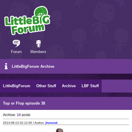
Forum
Members
LittleBigForum Archive
LittleBigForum
Other Stuff
Archive
LBF Stuff
Top or Flop episode 38
Archive:
10
posts
2013-08-13 02:12:00 / Author:
jhonsiak