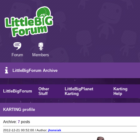
Forum
Members
LittleBigForum Archive
Other
LittleBigPlanet
Karting
LittleBigForum
Stuff
Karting
Help
KARTING profile
Archive:
7
posts
2012-12-21 00:52:00 / Author:
jhonsiak