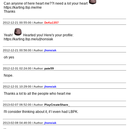
Can anyone of here heart me??l need a lot your heart
https://karting.lbp.me/me
Thanks
2012-12-21 00:55:00 / Author:
DeKa1357
Yeah!
Hearted you! Here's your profile:
https://karting.lbp.me/u/jhonsiak
2012-12-21 00:56:00 / Author:
jhonsiak
oh yes
2012-12-31 02:24:00 / Author:
pate59
Nope.
2012-12-31 10:29:00 / Author:
jhonsiak
Thanks a lot to all the people who heart me
2013-02-07 06:52:00 / Author:
PlayCreateShare_
I'll consider thinking about it, if I even had LBPK.
2013-02-08 04:46:00 / Author:
jhonsiak