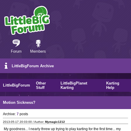
Forum
Members
LittleBigForum Archive
Other
LittleBigPlanet
Karting
LittleBigForum
Stuff
Karting
Help
Motion Sickness?
Archive:
7
posts
2013-05-17 20:03:00 / Author:
Mymagic1212
My goodness... I nearly threw up trying to play karting for the first time... my