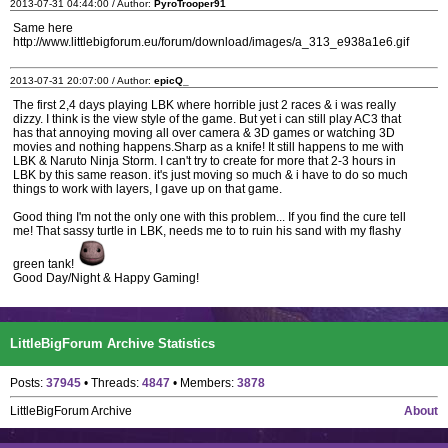
2013-07-31 04:44:00 / Author:
PyroTrooper91
Same here
http://www.littlebigforum.eu/forum/download/images/a_313_e938a1e6.gif
2013-07-31 20:07:00 / Author:
epicQ_
The first 2,4 days playing LBK where horrible just 2 races & i was really
dizzy. I think is the view style of the game. But yet i can still play AC3 that
has that annoying moving all over camera & 3D games or watching 3D
movies and nothing happens.Sharp as a knife! It still happens to me with
LBK & Naruto Ninja Storm. I can't try to create for more that 2-3 hours in
LBK by this same reason. it's just moving so much & i have to do so much
things to work with layers, I gave up on that game.
Good thing I'm not the only one with this problem... If you find the cure tell
me! That sassy turtle in LBK, needs me to to ruin his sand with my flashy
green tank!
Good Day/Night & Happy Gaming!
LittleBigForum Archive Statistics
Posts:
37945
• Threads:
4847
• Members:
3878
LittleBigForum Archive
About