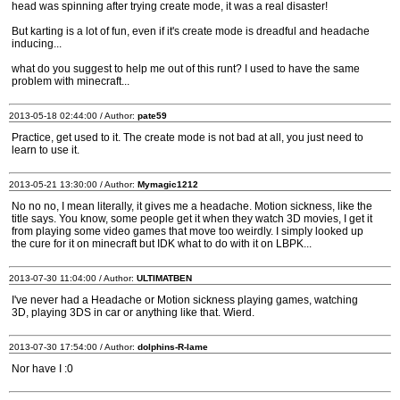
head was spinning after trying create mode, it was a real disaster!
But karting is a lot of fun, even if it's create mode is dreadful and headache
inducing...
what do you suggest to help me out of this runt? I used to have the same
problem with minecraft...
2013-05-18 02:44:00 / Author:
pate59
Practice, get used to it. The create mode is not bad at all, you just need to
learn to use it.
2013-05-21 13:30:00 / Author:
Mymagic1212
No no no, I mean literally, it gives me a headache. Motion sickness, like the
title says. You know, some people get it when they watch 3D movies, I get it
from playing some video games that move too weirdly. I simply looked up
the cure for it on minecraft but IDK what to do with it on LBPK...
2013-07-30 11:04:00 / Author:
ULTIMATBEN
I've never had a Headache or Motion sickness playing games, watching
3D, playing 3DS in car or anything like that. Wierd.
2013-07-30 17:54:00 / Author:
dolphins-R-lame
Nor have I :0