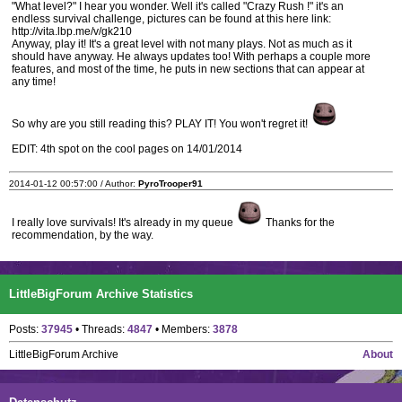
"What level?" I hear you wonder. Well it's called "Crazy Rush !" it's an
endless survival challenge, pictures can be found at this here link:
http://vita.lbp.me/v/gk210
Anyway, play it! It's a great level with not many plays. Not as much as it
should have anyway. He always updates too! With perhaps a couple more
features, and most of the time, he puts in new sections that can appear at
any time!
So why are you still reading this? PLAY IT! You won't regret it!
EDIT: 4th spot on the cool pages on 14/01/2014
2014-01-12 00:57:00 / Author:
PyroTrooper91
I really love survivals! It's already in my queue
Thanks for the
recommendation, by the way.
LittleBigForum Archive Statistics
Posts:
37945
• Threads:
4847
• Members:
3878
LittleBigForum Archive
About