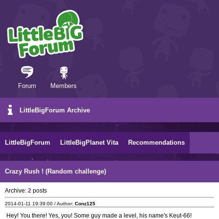
Forum
Members
LittleBigForum Archive
LittleBigForum
LittleBigPlanet Vita
Recommendations
Crazy Rush ! (Random challenge)
Archive:
2
posts
2014-01-11 19:39:00 / Author:
Conz125
Hey! You there! Yes, you! Some guy made a level, his name's Keut-66!