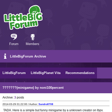
Forum
Members
LittleBigForum Archive
LittleBigForum
LittleBigPlanet Vita
Recommendations
???????(minigame) by noni100percent
Archive:
3
posts
2014-03-29 01:22:00 / Author:
Sandro8708
TADA. Here is a simple but funny minigame by a unknown creator on lbpv.