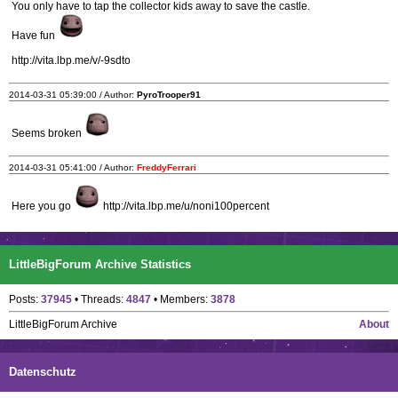
You only have to tap the collector kids away to save the castle.
Have fun
http://vita.lbp.me/v/-9sdto
2014-03-31 05:39:00 / Author:
PyroTrooper91
Seems broken
2014-03-31 05:41:00 / Author:
FreddyFerrari
Here you go
http://vita.lbp.me/u/noni100percent
LittleBigForum Archive Statistics
Posts:
37945
• Threads:
4847
• Members:
3878
LittleBigForum Archive
About
Datenschutz