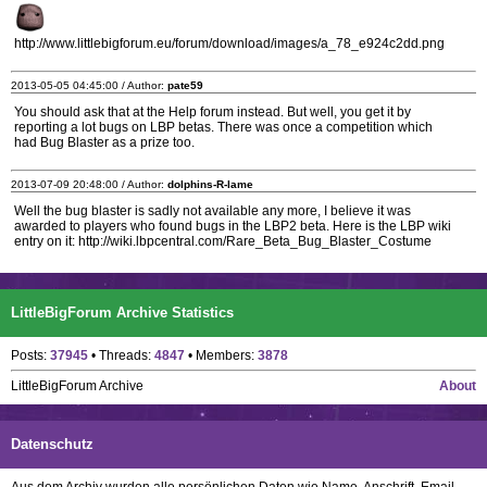
http://www.littlebigforum.eu/forum/download/images/a_78_e924c2dd.png
2013-05-05 04:45:00 / Author:
pate59
You should ask that at the Help forum instead. But well, you get it by
reporting a lot bugs on LBP betas. There was once a competition which
had Bug Blaster as a prize too.
2013-07-09 20:48:00 / Author:
dolphins-R-lame
Well the bug blaster is sadly not available any more, I believe it was
awarded to players who found bugs in the LBP2 beta. Here is the LBP wiki
entry on it: http://wiki.lbpcentral.com/Rare_Beta_Bug_Blaster_Costume
LittleBigForum Archive Statistics
Posts:
37945
• Threads:
4847
• Members:
3878
LittleBigForum Archive
About
Datenschutz