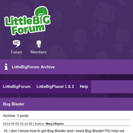
Forum
Members
LittleBigForum Archive
LittleBigForum
LittleBigPlanet 1 & 2
Help
Bug Blaster
Archive:
3
posts
2013-05-05 03:12:00 / Author:
MaryJStyles
Hi, i don`t know how to get Bug Blaster and i need Bug Blaster! Plz help me