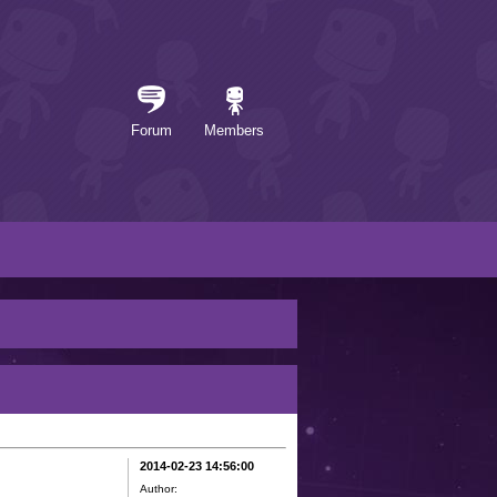
Forum
Members
2014-02-23 14:56:00
Author: