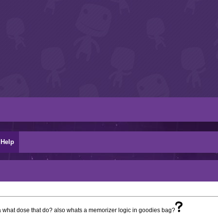
Help
a what dose that do? also whats a memorizer logic in goodies bag?