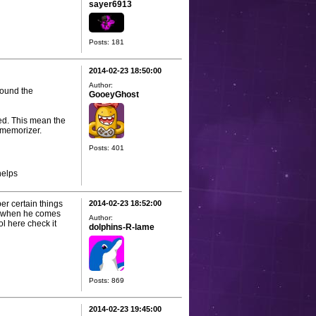
sayer6913
Posts: 181
2014-02-23 18:50:00
Author:
round the
GooeyGhost
ved. This mean the
 memorizer.
Posts: 401
helps
ber certain things
2014-02-23 18:52:00
ght when he comes
Author:
ool here check it
dolphins-R-lame
Posts: 869
2014-02-23 19:45:00