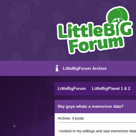
LittleBigForum Archive
LittleBigForum
LittleBigPlanet 1 & 2
Hey guys whats a memorizer data?
Archive:
4
posts
i looked in my settings and saw memorizer dat