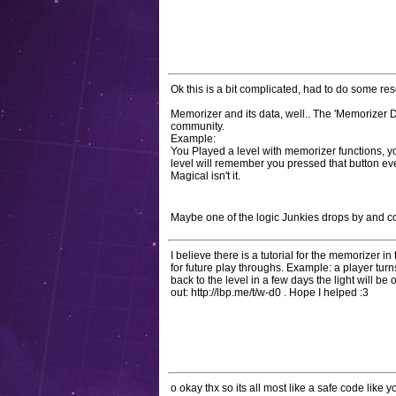
Ok this is a bit complicated, had to do some re
Memorizer and its data, well.. The 'Memorizer 
community.
Example:
You Played a level with memorizer functions, yo
level will remember you pressed that button eve
Magical isn't it.
Maybe one of the logic Junkies drops by and co
I believe there is a tutorial for the memorizer i
for future play throughs. Example: a player tur
back to the level in a few days the light will be o
out: http://lbp.me/t/w-d0 . Hope I helped :3
o okay thx so its all most like a safe code like yo