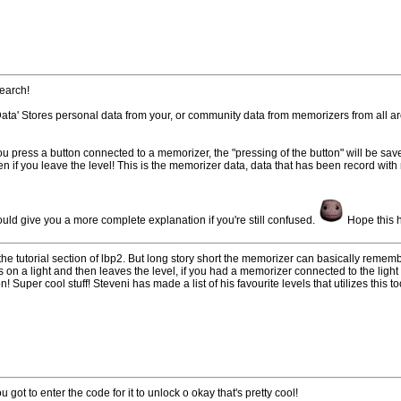
search!
Data' Stores personal data from your, or community data from memorizers from all a
u press a button connected to a memorizer, the "pressing of the button" will be sa
n if you leave the level! This is the memorizer data, data that has been record with
uld give you a more complete explanation if you're still confused.
Hope this 
n the tutorial section of lbp2. But long story short the memorizer can basically remem
ns on a light and then leaves the level, if you had a memorizer connected to the li
n! Super cool stuff! Steveni has made a list of his favourite levels that utilizes this t
u got to enter the code for it to unlock o okay that's pretty cool!