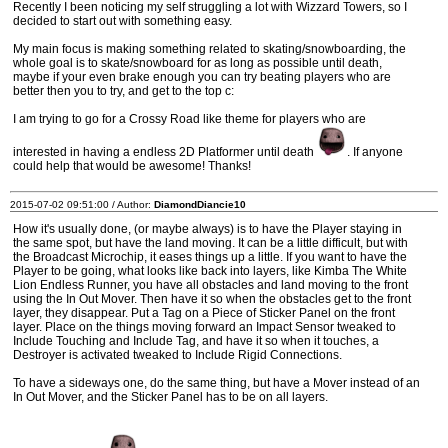
Recently I been noticing my self struggling a lot with Wizzard Towers, so I
decided to start out with something easy.
My main focus is making something related to skating/snowboarding, the
whole goal is to skate/snowboard for as long as possible until death,
maybe if your even brake enough you can try beating players who are
better then you to try, and get to the top c:
I am trying to go for a Crossy Road like theme for players who are
interested in having a endless 2D Platformer until death
. If anyone
could help that would be awesome! Thanks!
2015-07-02 09:51:00 / Author:
DiamondDiancie10
How it's usually done, (or maybe always) is to have the Player staying in
the same spot, but have the land moving. It can be a little difficult, but with
the Broadcast Microchip, it eases things up a little. If you want to have the
Player to be going, what looks like back into layers, like Kimba The White
Lion Endless Runner, you have all obstacles and land moving to the front
using the In Out Mover. Then have it so when the obstacles get to the front
layer, they disappear. Put a Tag on a Piece of Sticker Panel on the front
layer. Place on the things moving forward an Impact Sensor tweaked to
Include Touching and Include Tag, and have it so when it touches, a
Destroyer is activated tweaked to Include Rigid Connections.
To have a sideways one, do the same thing, but have a Mover instead of an
In Out Mover, and the Sticker Panel has to be on all layers.