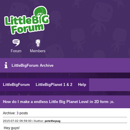
Forum
Members
LittleBigForum Archive
LittleBigForum
LittleBigPlanet 1 & 2
Help
How do I make a endless Little Big Planet Level in 2D form ;o.
Archive:
3
posts
2015-07-02 06:59:00 / Author:
petethepug
Hey guys!