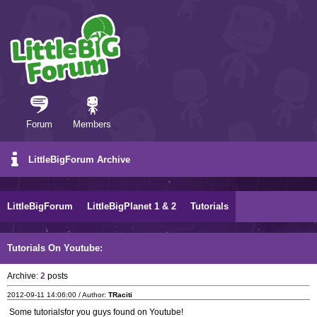
Forum
Members
LittleBigForum Archive
LittleBigForum
LittleBigPlanet 1 & 2
Tutorials
Tutorials On Youtube:
Archive:
2
posts
2012-09-11 14:06:00 / Author:
TRaciti
Some tutorialsfor you guys found on Youtube!