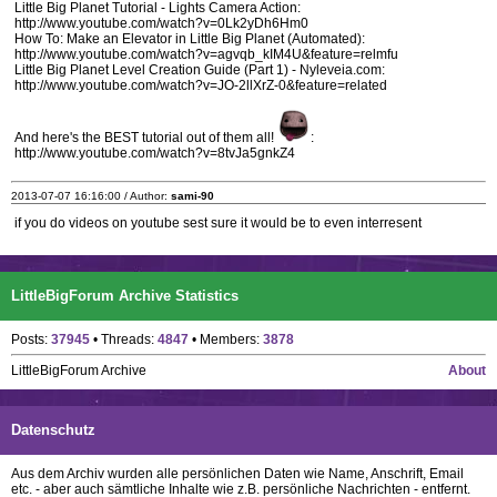
Little Big Planet Tutorial - Lights Camera Action:
http://www.youtube.com/watch?v=0Lk2yDh6Hm0
How To: Make an Elevator in Little Big Planet (Automated):
http://www.youtube.com/watch?v=agvqb_kIM4U&feature=relmfu
Little Big Planet Level Creation Guide (Part 1) - Nyleveia.com:
http://www.youtube.com/watch?v=JO-2llXrZ-0&feature=related
And here's the BEST tutorial out of them all!
:
http://www.youtube.com/watch?v=8tvJa5gnkZ4
2013-07-07 16:16:00 / Author:
sami-90
if you do videos on youtube sest sure it would be to even interresent
LittleBigForum Archive Statistics
Posts:
37945
• Threads:
4847
• Members:
3878
LittleBigForum Archive
About
Datenschutz
Aus dem Archiv wurden alle persönlichen Daten wie Name, Anschrift, Email
etc. - aber auch sämtliche Inhalte wie z.B. persönliche Nachrichten - entfernt.