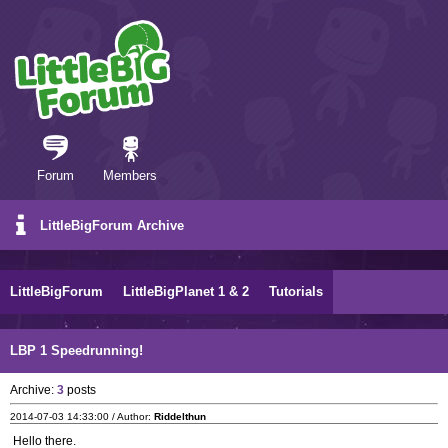
Forum
Members
LittleBigForum Archive
LittleBigForum
LittleBigPlanet 1 & 2
Tutorials
LBP 1 Speedrunning!
Archive:
3
posts
2014-07-03 14:33:00 / Author:
Riddelthun
Hello there.