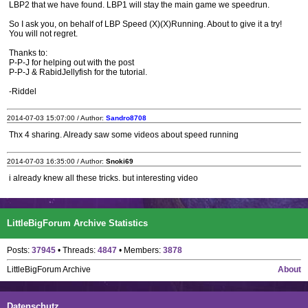
LBP2 that we have found. LBP1 will stay the main game we speedrun.
So I ask you, on behalf of LBP Speed (X)(X)Running. About to give it a try!
You will not regret.
Thanks to:
P-P-J for helping out with the post
P-P-J & RabidJellyfish for the tutorial.
-Riddel
2014-07-03 15:07:00 / Author:
Sandro8708
Thx 4 sharing. Already saw some videos about speed running
2014-07-03 16:35:00 / Author:
Snoki69
i already knew all these tricks. but interesting video
LittleBigForum Archive Statistics
Posts:
37945
• Threads:
4847
• Members:
3878
LittleBigForum Archive
About
Datenschutz