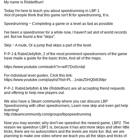
My name is Riddelthun!
Today I'm here to teach you about speedrunning in LBP 1.
Alot of people think that this game isn't fit for speedrunning, It is.
Speedrunning ~ Completing a game or a level as fast as possible.
I've been a speedrunner for a while now, I haven't set alot of world records
yet. But ive found a few "skips".
Skip ~ A route, Or a jump that skips a part of the level.
P-P-J & RabidJellyfish, 2 of the most prominent speedrunners of the game
have made a guide for the basic tricks, And all of the maps.
https://www.youtube.com/watch?v=wR7Do0cnIqI
For individual level guides, Click this link:
https://www.youtube.com/playlist?list=PL...1ndeZ5HQ0i83Mpr
P-P-J, RabidJellyfish & Me (Riddelthun) are all accepting friend requests
and offering to help new players out.
We also have a Steam community where you can discuss LBP
Speedrunning with other speedrunners, Learn new skip and even get help
learning!
http://steamcommunity.com/groups/lbpspeedrunning
Now you may wonder, why don't we speedrun the newest game, LBP2. The
reason we speedrun LBP1 is, because it has alot more skips and other little
tricks, there are no autoscrollers and the levels are more fun. But, we are
planning to make one video where we teach you all the skips and tricks of