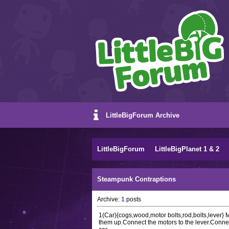
LittleBigForum Archive
LittleBigForum
LittleBigPlanet 1 & 2
Steampunk Contraptions
Archive:
1
posts
1(Car){cogs,wood,motor bolts,rod,bolts,lever}
them up.Connect the motors to the lever.Connec