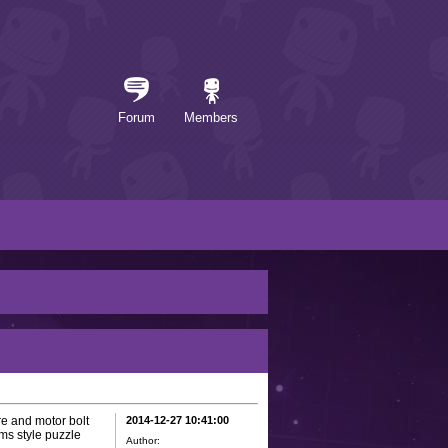
Forum
Members
e and motor bolt
2014-12-27 10:41:00
ms style puzzle
Author: