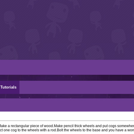
Tutorials
 Make a rectangular piece of wood.Make pencil thick wheels and put cogs somewher
t one cog to the wheels with a rod.Bolt the wheels to the base and you have a wor