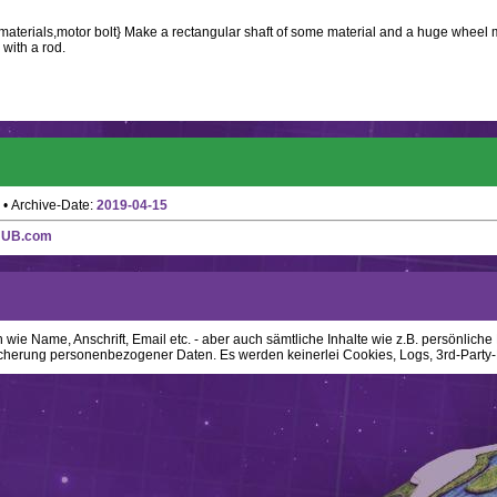
 materials,motor bolt} Make a rectangular shaft of some material and a huge wheel 
 with a rod.
• Archive-Date:
2019-04-15
HUB.com
ie Name, Anschrift, Email etc. - aber auch sämtliche Inhalte wie z.B. persönliche N
cherung personenbezogener Daten. Es werden keinerlei Cookies, Logs, 3rd-Party-P