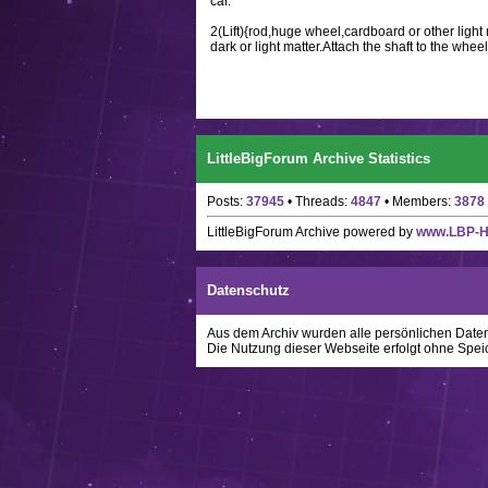
car.
2(Lift){rod,huge wheel,cardboard or other light
dark or light matter.Attach the shaft to the wheel
LittleBigForum Archive Statistics
Posts:
37945
• Threads:
4847
• Members:
3878
LittleBigForum Archive
powered by
www.LBP-
Datenschutz
Aus dem Archiv wurden alle persönlichen Daten w
Die Nutzung dieser Webseite erfolgt ohne Spei