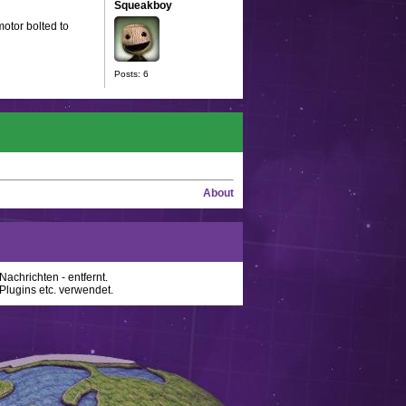
Squeakboy
motor bolted to
Posts: 6
About
achrichten - entfernt.
lugins etc. verwendet.