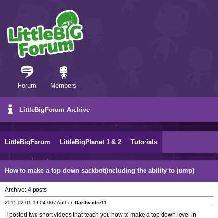
Forum
Members
LittleBigForum Archive
LittleBigForum
LittleBigPlanet 1 & 2
Tutorials
How to make a top down sackbot(including the ability to jump)
Archive:
4
posts
2015-02-01 19:04:00 / Author:
Darthvadre11
I posted two short videos that teach you how to make a top down level in