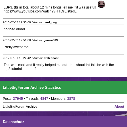
LBP3. (Its in total about 12 mins long) Tell me if it was useful!
https://www.youtube.com/watch?v=HiDrEIs0rdE
2015-02-02 12:35:00 / Author:
nerd_dog
not bad dude!
2015-02-02 12:51:00 / Author:
gurren009
Pretty awesome!
2017-07-31 13:22:42 / Author:
fizzlesnoof
This was cool, and it really helped me out... but shouldn't this be with the
lbp3 tutorial threads?
LittleBigForum Archive Statistics
Posts:
37945
• Threads:
4847
• Members:
3878
LittleBigForum Archive
About
Datenschutz