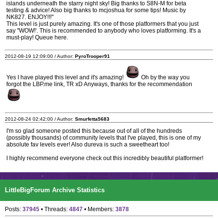
islands underneath the starry night sky! Big thanks to S8N-M for beta
testing & advice! Also big thanks to mcjoshua for some tips! Music by
NK827. ENJOY!!!"
This level is just purely amazing. It's one of those platformers that you just
say "WOW!'. This is recommended to anybody who loves platforming. It's a
must-play! Queue here.
2012-08-19 12:09:00 / Author:
PyroTrooper91
Yes I have played this level and it's amazing!
Oh by the way you
forgot the LBP.me link, TR xD Anyways, thanks for the recommendation
2012-08-24 02:42:00 / Author:
Smurfetta5683
I'm so glad someone posted this because out of all of the hundreds
(possibly thousands) of community levels that I've played, this is one of my
absolute fav levels ever! Also dureva is such a sweetheart too!
I highly recommend everyone check out this incredibly beautiful platformer!
LittleBigForum Archive Statistics
Posts:
37945
• Threads:
4847
• Members:
3878