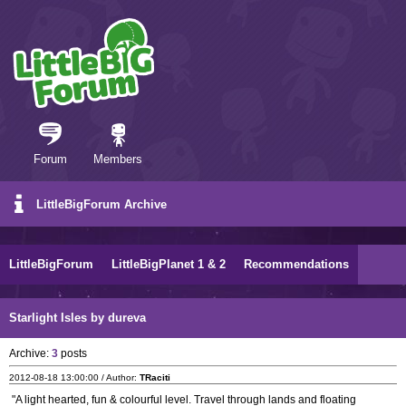
Forum
Members
LittleBigForum Archive
LittleBigForum
LittleBigPlanet 1 & 2
Recommendations
Starlight Isles by dureva
Archive:
3
posts
2012-08-18 13:00:00 / Author:
TRaciti
"A light hearted, fun & colourful level. Travel through lands and floating